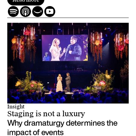
Insight
Staging is not a luxury
Why dramaturgy determines the
impact of events