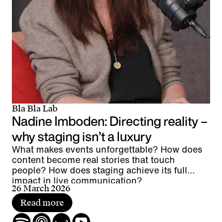
Bla Bla Lab
Nadine Imboden: Directing reality –
why staging isn’t a luxury
What makes events unforgettable? How does
content become real stories that touch
people? How does staging achieve its full
impact in live communication?
26 March 2026
Read more