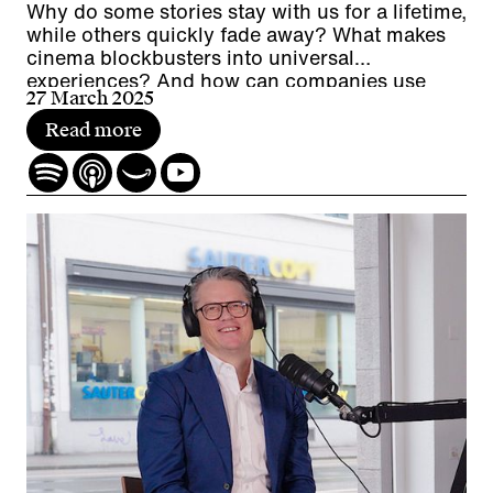
Why do some stories stay with us for a lifetime,
while others quickly fade away? What makes
cinema blockbusters into universal
experiences? And how can companies use
27 March 2025
worldbuilding for experiences, employer
branding and communication?
Read more