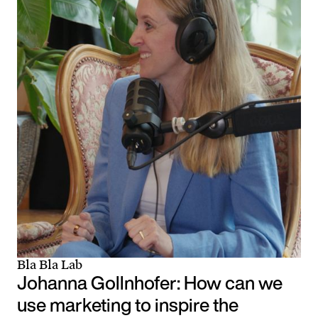
Bla Bla Lab
Johanna Gollnhofer: How can we
use marketing to inspire the