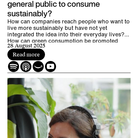
general public to consume
sustainably?
How can companies reach people who want to
live more sustainably but have not yet
integrated the idea into their everyday lives?
How can green consumption be promoted
28 August 2025
without resorting to greenwashing? And what
potential lies between the extremes of eco-
Read more
enthusiasts and eco-skeptics?