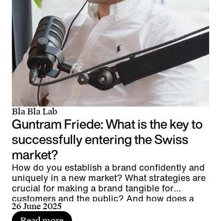
Bla Bla Lab
Guntram Friede: What is the key to
successfully entering the Swiss
market?
How do you establish a brand confidently and
uniquely in a new market? What strategies are
crucial for making a brand tangible for
customers and the public? And how does a
26 June 2025
global player manage to anchor its brand
authentically at a local level?
Read more