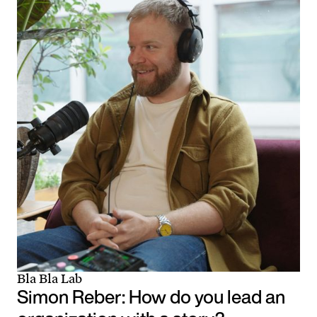
Bla Bla Lab
Simon Reber: How do you lead an