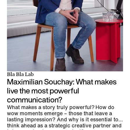
Bla Bla Lab
Maximilian Souchay: What makes
live the most powerful
communication?
What makes a story truly powerful? How do
wow moments emerge – those that leave a
lasting impression? And why is it essential to
think ahead as a strategic creative partner and