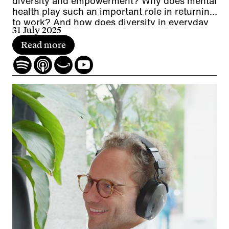
diversity and empowerment? Why does mental
health play such an important role in returning
to work? And how does diversity in everyday
31 July 2025
working life promote cooperation while
contributing to a company's economic
Read more
performance?