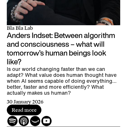
Bla Bla Lab
Anders Indset: Between algorithm
and consciousness – what will
tomorrow’s human beings look
like?
Is our world changing faster than we can
adapt? What value does human thought have
when AI seems capable of doing everything
better, faster and more efficiently? What
actually makes us human?
30 January 2026
Read more