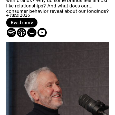
with brands? Why do some brands feel almost
like relationships? And what does our
consumer behavior reveal about our longings?
4 June 2026
Read more