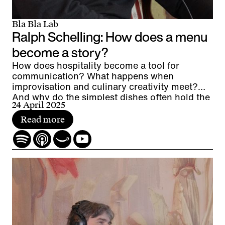
Bla Bla Lab
Ralph Schelling: How does a menu
become a story?
How does hospitality become a tool for
communication? What happens when
improvisation and culinary creativity meet?
And why do the simplest dishes often hold the
24 April 2025
greatest fascination?
Read more