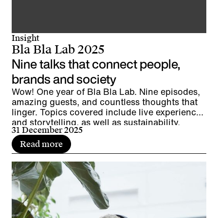
Insight
Bla Bla Lab 2025
Nine talks that connect people,
brands and society
Wow! One year of Bla Bla Lab. Nine episodes,
amazing guests, and countless thoughts that
linger. Topics covered include live experiences
and storytelling, as well as sustainability,
31 December 2025
diversity, and leadership. It's time to pause for
a moment, look back, and wrap things up.
Read more