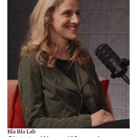
Bla Bla Lab