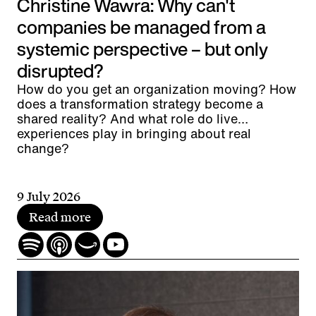
Christine Wawra: Why can't
companies be managed from a
systemic perspective – but only
disrupted?
How do you get an organization moving? How
does a transformation strategy become a
shared reality? And what role do live
experiences play in bringing about real
change?
9 July 2026
Read more