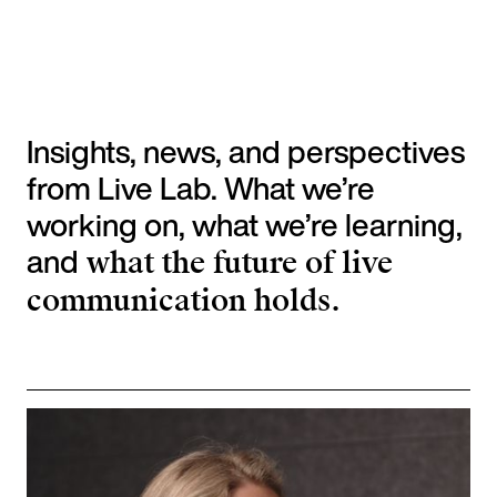
Insights, news, and perspectives
from Live Lab. What we’re
working on, what we’re learning,
and
what the future of live
communication holds.