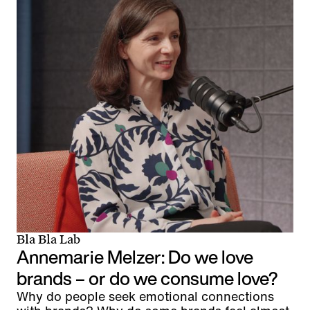
Bla Bla Lab
Annemarie Melzer: Do we love
brands – or do we consume love?
Why do people seek emotional connections