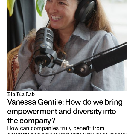
Bla Bla Lab
Vanessa Gentile: How do we bring
empowerment and diversity into
the company?
How can companies truly benefit from