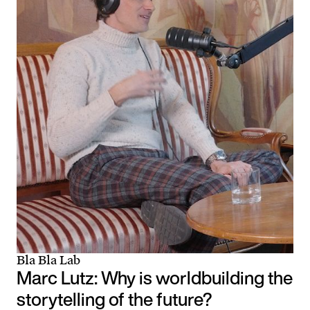
Bla Bla Lab
Marc Lutz: Why is worldbuilding the
storytelling of the future?