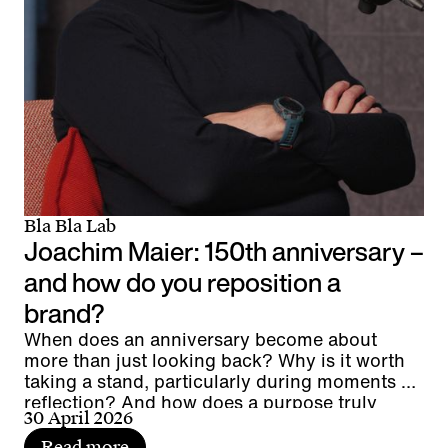
Bla Bla Lab
Joachim Maier: 150th anniversary –
and how do you reposition a
brand?
When does an anniversary become about
more than just looking back? Why is it worth
taking a stand, particularly during moments of
reflection? And how does a purpose truly
30 April 2026
connect people?
Read more