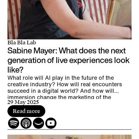
Bla Bla Lab
Sabine Mayer: What does the next
generation of live experiences look
like?
What role will AI play in the future of the
creative industry? How will real encounters
succeed in a digital world? And how will
immersion change the marketing of the
29 May 2025
future?
Read more