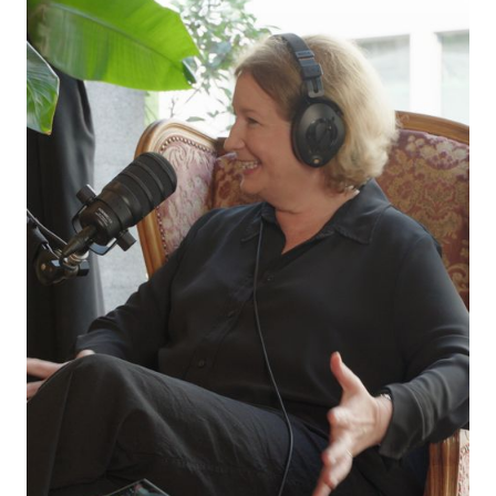
at odds? What is the future of AI and creativity
in live communication?