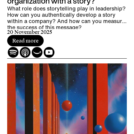
organization with a story?
What role does storytelling play in leadership?
How can you authentically develop a story
within a company? And how can you measure
the success of this message?
20 November 2025
Read more