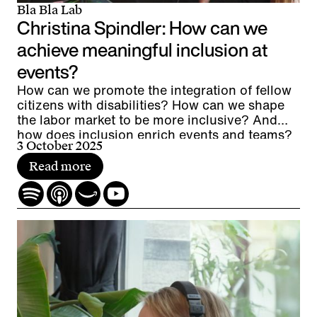
Bla Bla Lab
Christina Spindler: How can we
achieve meaningful inclusion at
events?
How can we promote the integration of fellow
citizens with disabilities? How can we shape
the labor market to be more inclusive? And
how does inclusion enrich events and teams?
3 October 2025
Read more