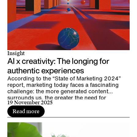
Insight
AI x creativity: The longing for
authentic experiences
According to the “State of Marketing 2024”
report, marketing today faces a fascinating
challenge: the more generated content
surrounds us, the greater the need for
19 November 2025
interpersonal resonance. We live in the age of
AI and are experiencing a renaissance of
Read more
authenticity. The direct encounter between
people and brands in live communication and
events is gaining importance as a moment of
authenticity. Are AI and authentic experiences