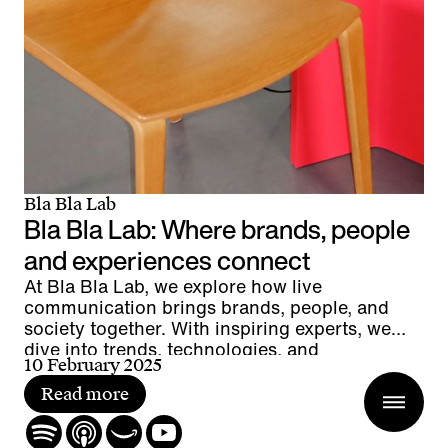
Bla Bla Lab
Bla Bla Lab: Where brands, people
and experiences connect
At Bla Bla Lab, we explore how live
communication brings brands, people, and
society together. With inspiring experts, we
dive into trends, technologies, and
10 February 2025
groundbreaking projects – uncovering what
makes live the most powerful form of
Read more
communication.