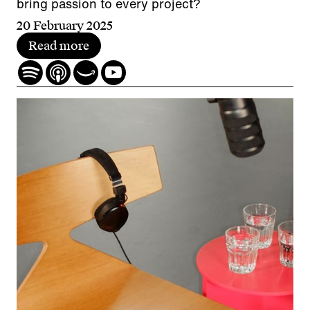
bring passion to every project?
20 February 2025
Read more