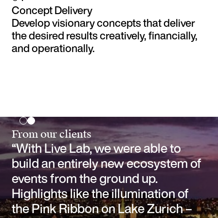
Concept Delivery
Develop visionary concepts that deliver
the desired results creatively, financially,
and operationally.
From our clients
“With Live Lab, we were able to
build an entirely new ecosystem of
events from the ground up.
Highlights like the illumination of
the Pink Ribbon on Lake Zurich –