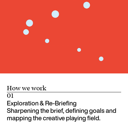
How we work
01
Exploration & Re-Briefing
Sharpening the brief, defining goals and
mapping the creative playing field.