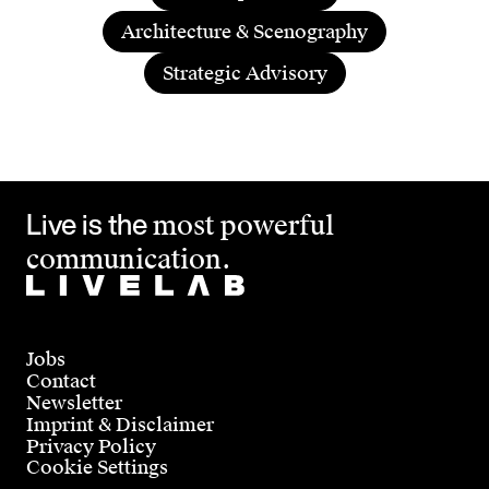
Architecture & Scenography
Strategic Advisory
Live is the
most powerful
communication.
Jobs
Contact
Newsletter
Imprint & Disclaimer
Privacy Policy
Cookie Settings