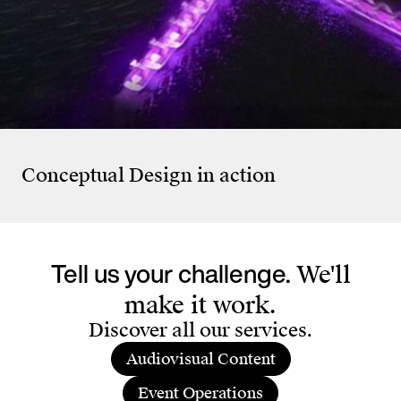
KiöR Stadt Zürich
Esté
SCHMERZH – Memories
Bre
Don’t Evaporate
Ca
Conceptual Design
in action
Tell us your challenge.
We'll
make it work.
Discover all our services.
Audiovisual Content
Event Operations