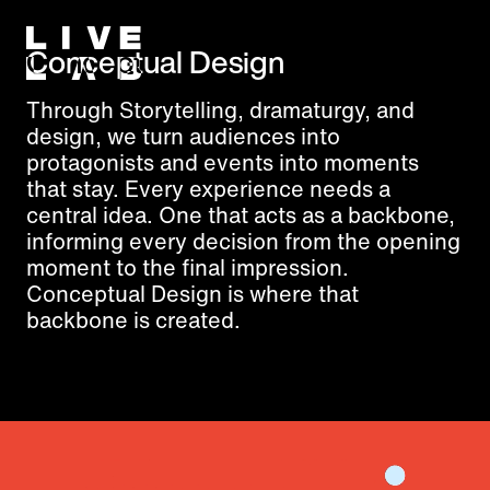
Conceptual Design
Through Storytelling, dramaturgy, and
design, we turn audiences into
protagonists and events into moments
that stay. Every experience needs a
central idea. One that acts as a backbone,
informing every decision from the opening
moment to the final impression.
Conceptual Design is where that
backbone is created.