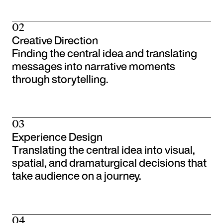
02
Creative Direction
Finding the central idea and translating
messages into narrative moments
through storytelling.
03
Experience Design
Translating the central idea into visual,
spatial, and dramaturgical decisions that
take audience on a journey.
04