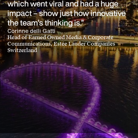
which went viral and had a huge
impact – show just how innovative
the team's thinking is.”
Corinne delli Gatti
Head of Earned Owned Media & Corporate
Communications, Estée Lauder Companies
Switzerland