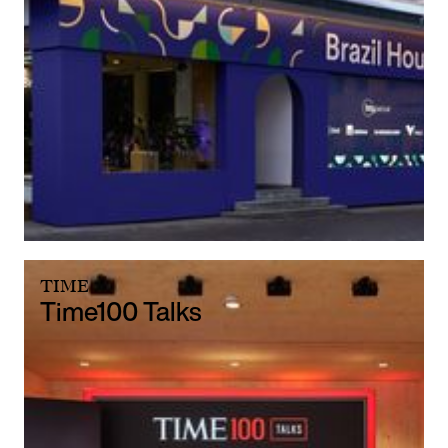
TIME
Time100 Talks