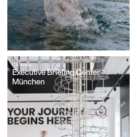
Celonis
Executive Briefing Center
München