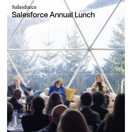
Salesforce
Salesforce Annual Lunch