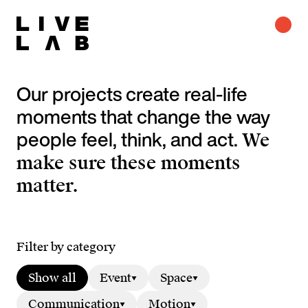
Our projects create real-life
moments that change the way
people feel, think, and act.
We
make sure these moments
matter.
Filter by category
Show all
Event
Space
Communication
Motion