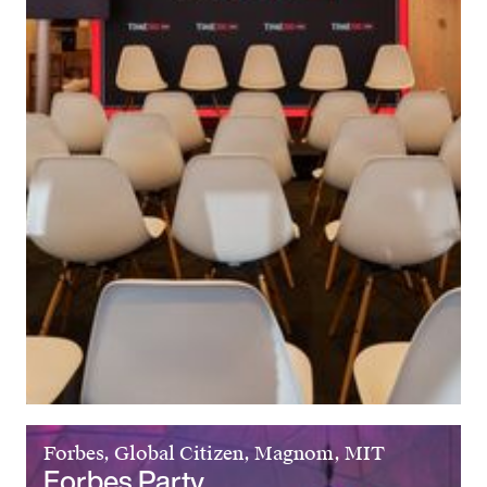
Forbes, Global Citizen, Magnom, MIT
Forbes Party