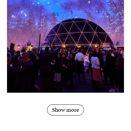
Show more