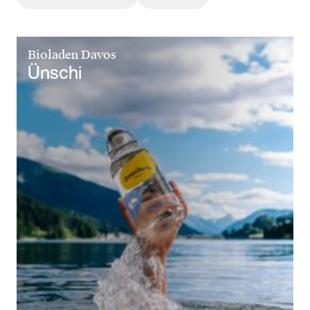
Bioladen Davos
Ünschi