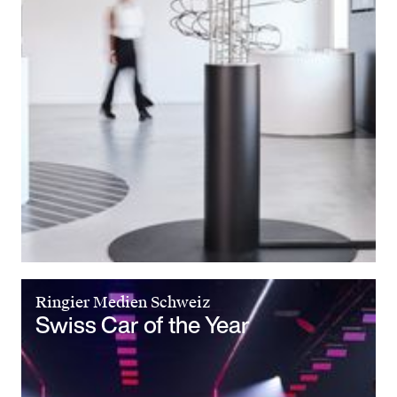
Ringier Medien Schweiz
Swiss Car of the Year