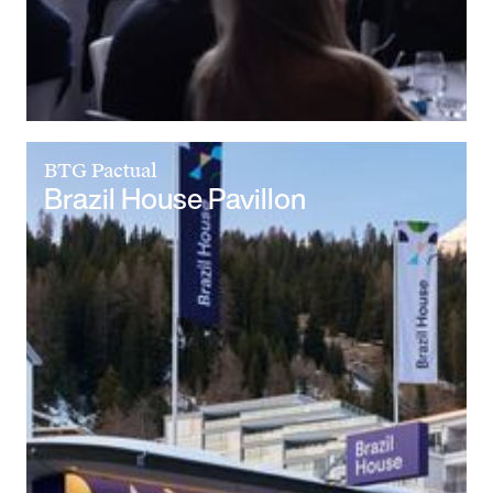
BTG Pactual
Brazil House Pavillon