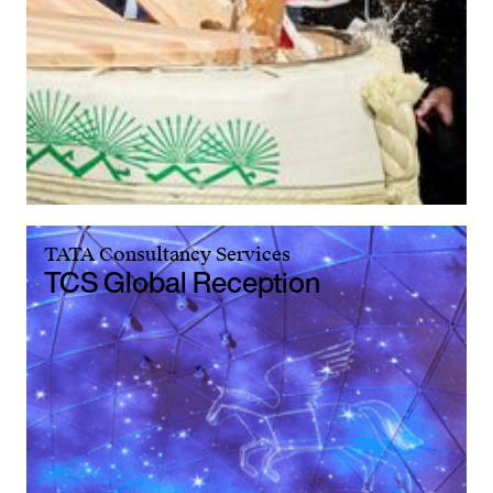
TATA Consultancy Services
TCS Global Reception