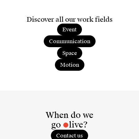
Discover all our work fields
Event
Communication
Space
Motion
When do we
go
live?
Contact us