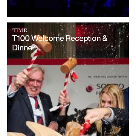
TIME
T100 Welcome Reception &
Dinner