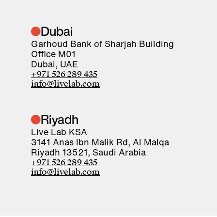
Dubai
Garhoud Bank of Sharjah Building
Office M01
Dubai, UAE
+971 526 289 435
info@livelab.com
Riyadh
Live Lab KSA
3141 Anas Ibn Malik Rd, Al Malqa
Riyadh 13521, Saudi Arabia
+971 526 289 435
info@livelab.com