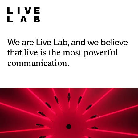
We are Live Lab, and we believe
that
live is the most powerful
communication.