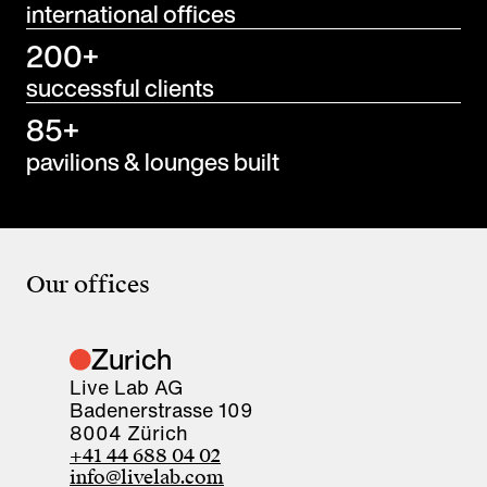
international offices
200+
successful clients
85+
pavilions & lounges built
Our offices
Zurich
Live Lab AG
Badenerstrasse 109
8004 Zürich
+41 44 688 04 02
info@livelab.com