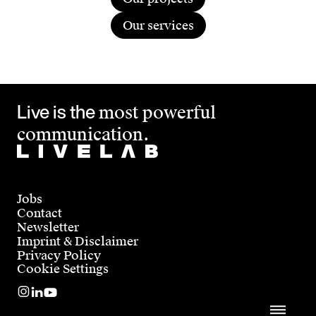
together it becomes clear whether the fit is
if you’re looking for a direct conversation,
right. To start together, simply get in touch.
Our services
we’d love to hear from you.
Live is the
most powerful
communication.
Jobs
Contact
Newsletter
Imprint & Disclaimer
Privacy Policy
Cookie Settings