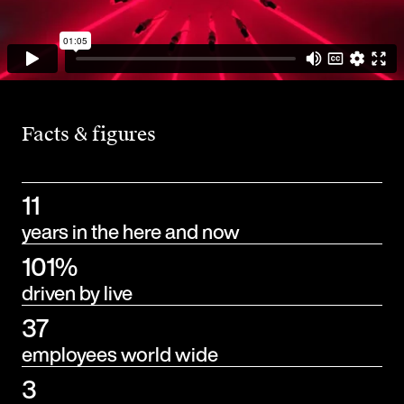
Facts & figures
11
years in the here and now
101%
driven by live
37
employees world wide
3