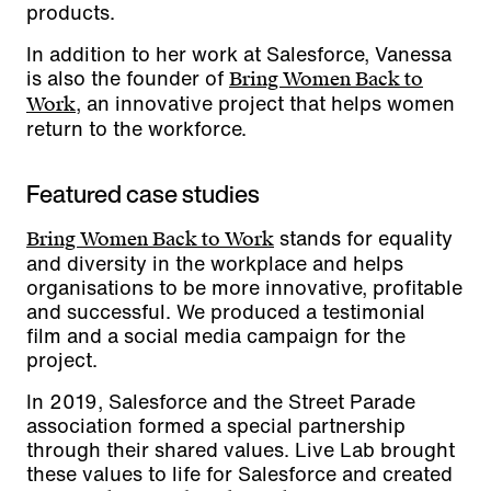
products.
In addition to her work at Salesforce, Vanessa
is also the founder of
Bring Women Back to
, an innovative project that helps women
Work
return to the workforce.
Featured case studies
stands for equality
Bring Women Back to Work
and diversity in the workplace and helps
organisations to be more innovative, profitable
and successful. We produced a testimonial
film and a social media campaign for the
project.
In 2019, Salesforce and the Street Parade
association formed a special partnership
through their shared values. Live Lab brought
these values to life for Salesforce and created