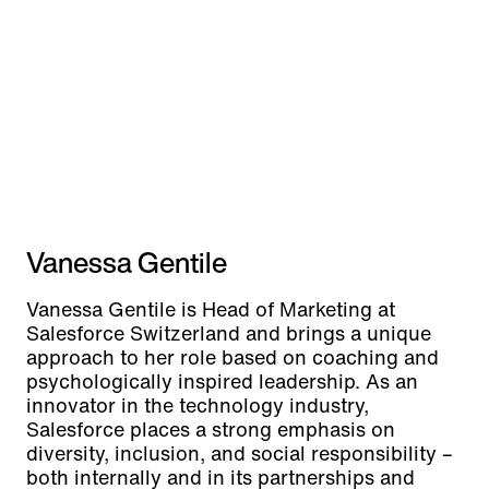
Vanessa Gentile
Vanessa Gentile is Head of Marketing at
Salesforce Switzerland and brings a unique
approach to her role based on coaching and
psychologically inspired leadership. As an
innovator in the technology industry,
Salesforce places a strong emphasis on
diversity, inclusion, and social responsibility –
both internally and in its partnerships and