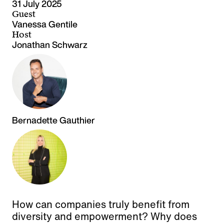
31 July 2025
Guest
Vanessa Gentile
Host
Jonathan Schwarz
Bernadette Gauthier
How can companies truly benefit from
diversity and empowerment? Why does