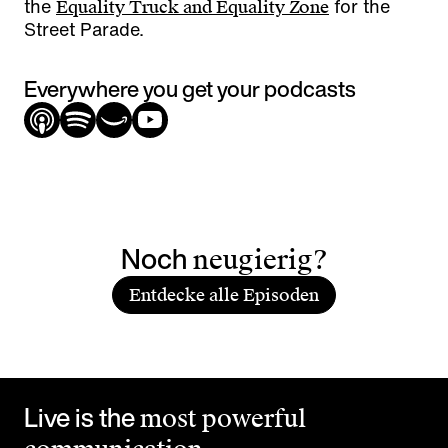
the
for the
Equality Truck and Equality Zone
Street Parade.
Everywhere you get your podcasts
Noch
neugierig?
Entdecke alle Episoden
Live is the
most powerful