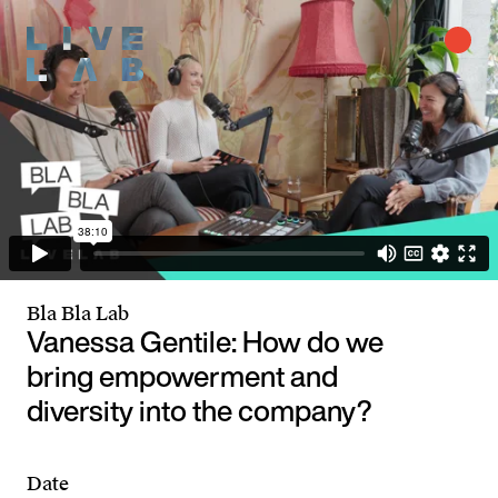
Bla Bla Lab
Vanessa Gentile: How do we
bring empowerment and
diversity into the company?
Date