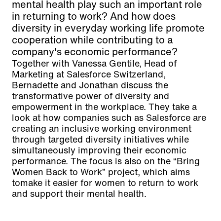
mental health play such an important role
in returning to work? And how does
diversity in everyday working life promote
cooperation while contributing to a
company's economic performance?
Together with Vanessa Gentile, Head of
Marketing at Salesforce Switzerland,
Bernadette and Jonathan discuss the
transformative power of diversity and
empowerment in the workplace. They take a
look at how companies such as Salesforce are
creating an inclusive working environment
through targeted diversity initiatives while
simultaneously improving their economic
performance. The focus is also on the “Bring
Women Back to Work” project, which aims
tomake it easier for women to return to work
and support their mental health.