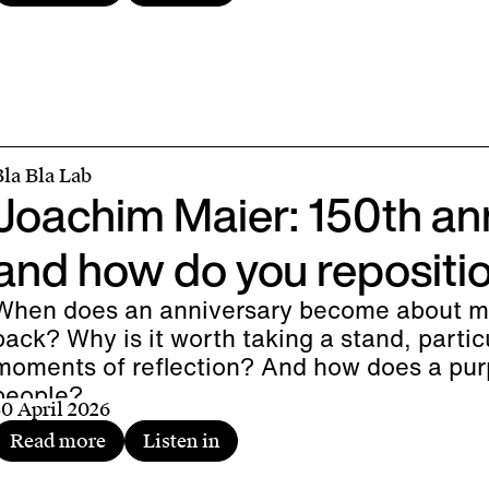
Bla Bla Lab
Joachim Maier: 150th an
and how do you repositi
When does an anniversary become about mo
back? Why is it worth taking a stand, partic
moments of reflection? And how does a pur
people?
30 April 2026
Read more
Listen in