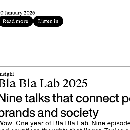
30 January 2026
Read more
Listen in
Insight
Bla Bla Lab 2025
Nine talks that connect p
brands and society
Wow! One year of Bla Bla Lab. Nine episod