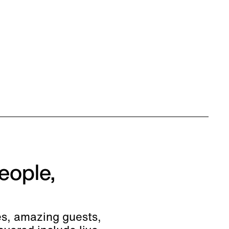
eople,
es, amazing guests,