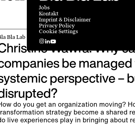
Jobs
Kontakt
Imprint & Disclaimer
Privacy Policy
Cookie Settings
Bla Bla Lab
Christine Wawra: Why ca
companies be managed 
systemic perspective – b
disrupted?
How do you get an organization moving? H
transformation strategy become a shared re
do live experiences play in bringing about 