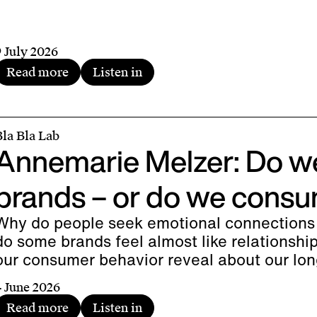
9 July 2026
Read more
Listen in
Bla Bla Lab
Annemarie Melzer: Do w
brands – or do we consu
Why do people seek emotional connections
do some brands feel almost like relationsh
our consumer behavior reveal about our lo
4 June 2026
Read more
Listen in