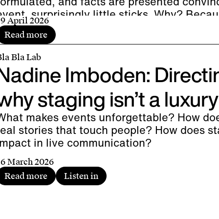
formulated, and facts are presented convinci
event, surprisingly little sticks. Why? Bec
29 April 2026
than just information-sharing platforms: th
Read more
And it is the dramatic structure that brings
ife.
Bla Bla Lab
Nadine Imboden: Directin
why staging isn’t a luxury
What makes events unforgettable? How do
real stories that touch people? How does sta
impact in live communication?
26 March 2026
Read more
Listen in