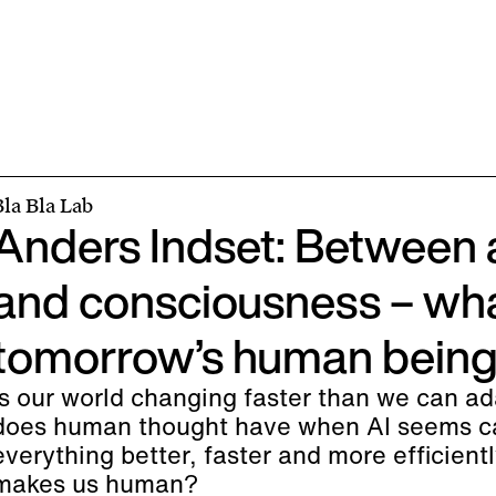
Bla Bla Lab
Anders Indset: Between 
and consciousness – wha
tomorrow’s human beings
Is our world changing faster than we can a
does human thought have when AI seems ca
everything better, faster and more efficient
makes us human?