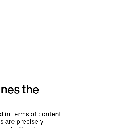
nes the
d in terms of content
s are precisely