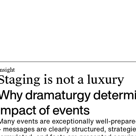
Insight
Staging is not a luxury
Why dramaturgy determi
impact of events
Many events are exceptionally well-prepare
– messages are clearly structured, strategie