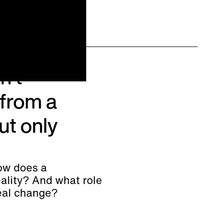
n't
from a
ut only
ow does a
ality? And what role
real change?