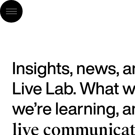
Insights, news, 
Live Lab. What w
we’re learning, 
live communicat