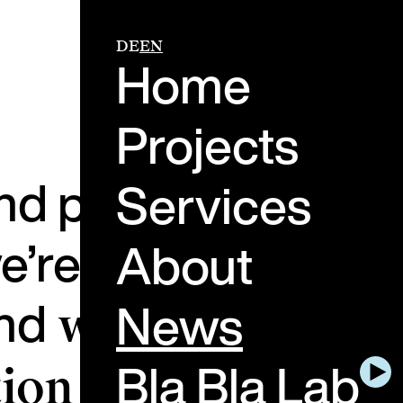
DE
EN
Home
Projects
and perspectives f
Services
e’re working on, w
About
and
News
what the future
Bla Bla Lab
ion holds.