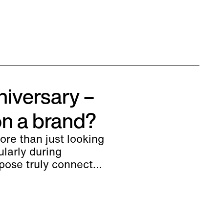
niversary –
on a brand?
re than just looking
ularly during
pose truly connect