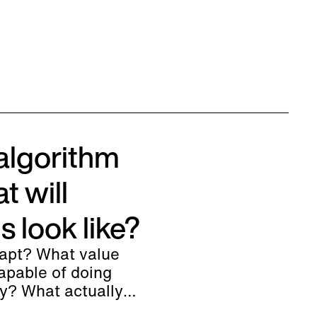
algorithm
t will
 look like?
dapt? What value
pable of doing
ly? What actually