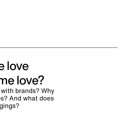
e love
me love?
 with brands? Why
ips? And what does
ngings?