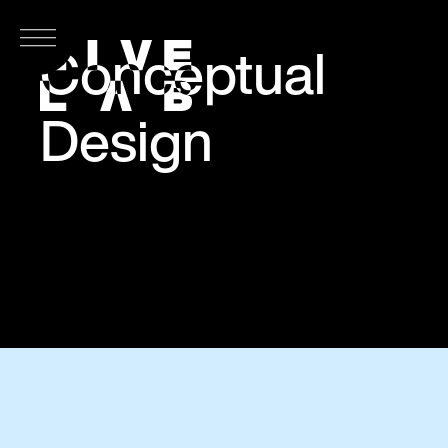
Conceptual
Design