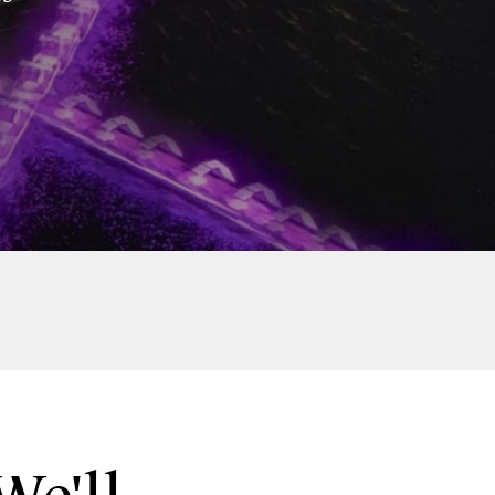
Twint
Twint Partners Day