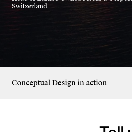
Switzerland
KiöR Stadt Zürich
SCHMERZH –
Memories Don’t
Evaporate
Conceptual Design
in action
Tell