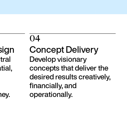
04
sign
Concept Delivery
tral
Develop visionary
tial,
concepts that deliver the
desired results creatively,
financially, and
ney.
operationally.