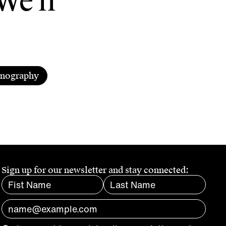
We'll
enography
Sign up for our newsletter and stay connected: