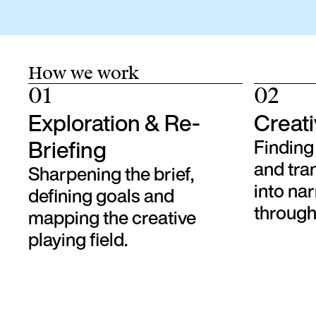
How we work
01
02
Exploration & Re-
Creati
Briefing
Finding 
and tra
Sharpening the brief,
into na
defining goals and
through 
mapping the creative
playing field.