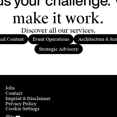
make it work.
Discover all our services.
ual Content
Event Operations
Architecture & Sc
Strategic Advisory
Jobs
Contact
Imprint & Disclaimer
Privacy Policy
Cookie Settings