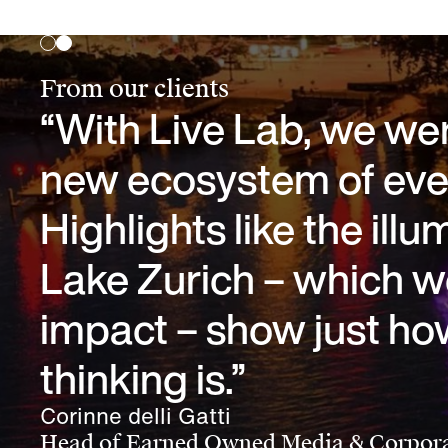
From our clients
“With Live Lab, we were
new ecosystem of even
Highlights like the ill
Lake Zurich – which w
impact – show just ho
thinking is.”
Corinne delli Gatti
Head of Earned Owned Media & Corpora