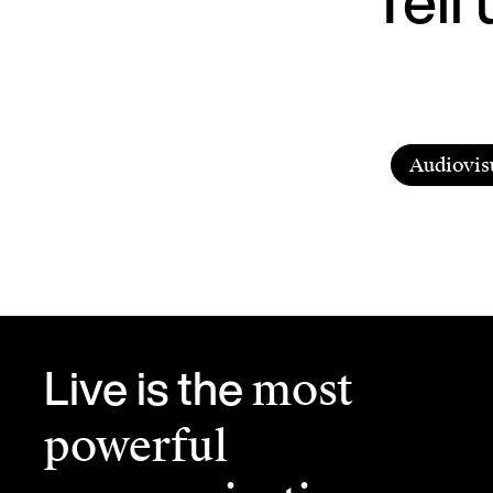
Audiovis
Live is the
most
powerful