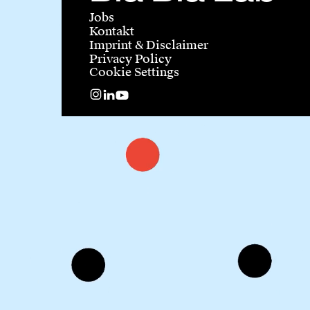
Jobs
Kontakt
Imprint & Disclaimer
Privacy Policy
Cookie Settings