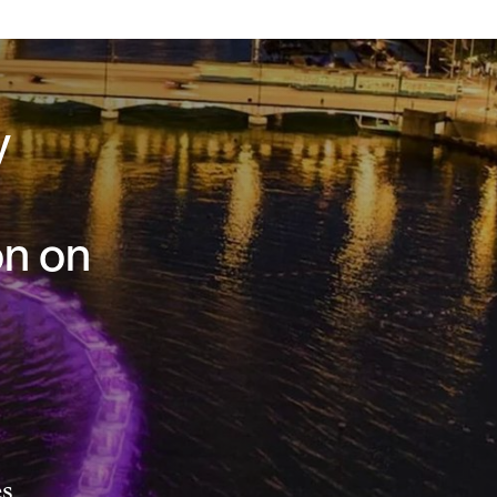
y
on on
es