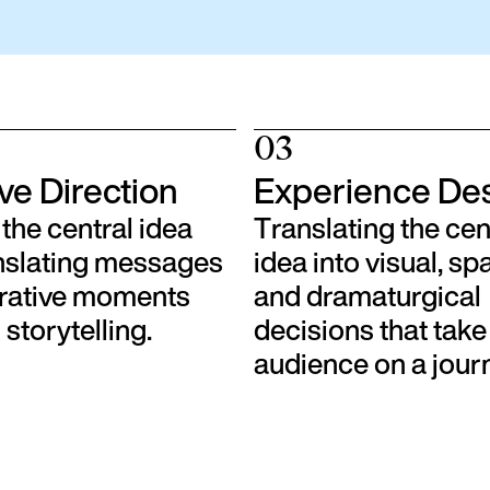
03
ve Direction
Experience De
the central idea
Translating the cen
nslating messages
idea into visual, spa
rrative moments
and dramaturgical
storytelling.
decisions that take
audience on a jour