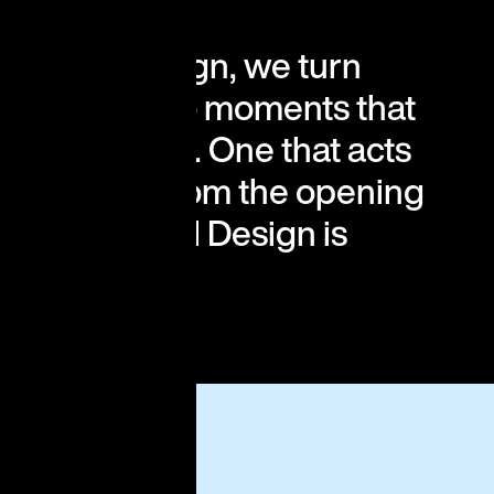
rgy, and design, we turn
nd events into moments that
 central idea. One that acts
y decision from the opening
n. Conceptual Design is
d.