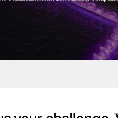
Estée Lauder Companies
Breast Cancer
Awareness
Campaigns
 us your challenge.