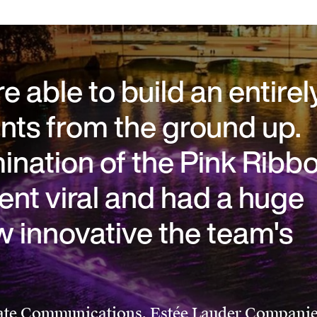
 able to build an entirel
ts from the ground up.
umination of the Pink Ribb
ent viral and had a huge
w innovative the team's
te Communications, Estée Lauder Compani