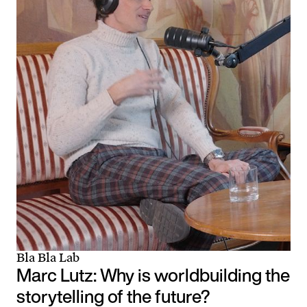
Bla Bla Lab
Marc Lutz: Why is worldbuilding the
storytelling of the future?