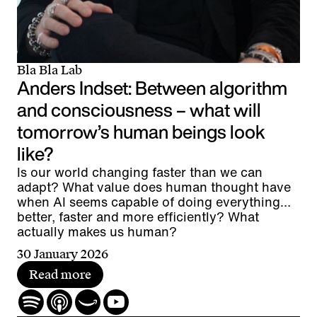
Bla Bla Lab
Anders Indset: Between algorithm
and consciousness – what will
tomorrow’s human beings look
like?
Is our world changing faster than we can
adapt? What value does human thought have
when AI seems capable of doing everything
better, faster and more efficiently? What
actually makes us human?
30 January 2026
Read more