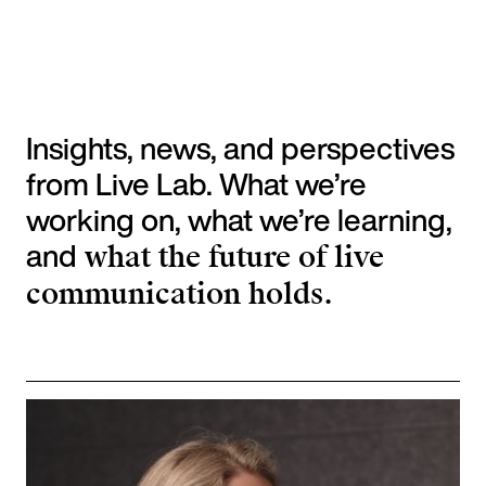
Insights, news, and perspectives
from Live Lab. What we’re
working on, what we’re learning,
and
what the future of live
communication holds.