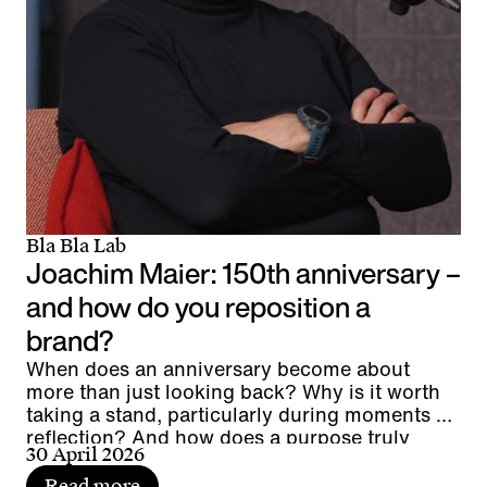
Bla Bla Lab
Joachim Maier: 150th anniversary –
and how do you reposition a
brand?
When does an anniversary become about
more than just looking back? Why is it worth
taking a stand, particularly during moments of
reflection? And how does a purpose truly
30 April 2026
connect people?
Read more