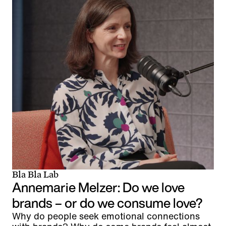
Bla Bla Lab
Annemarie Melzer: Do we love
brands – or do we consume love?
Why do people seek emotional connections