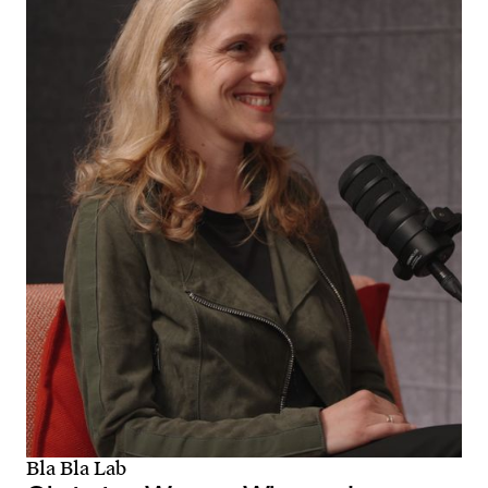
Bla Bla Lab