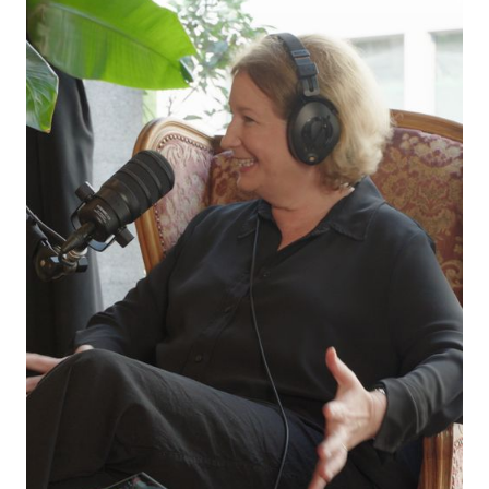
at odds? What is the future of AI and creativity
in live communication?