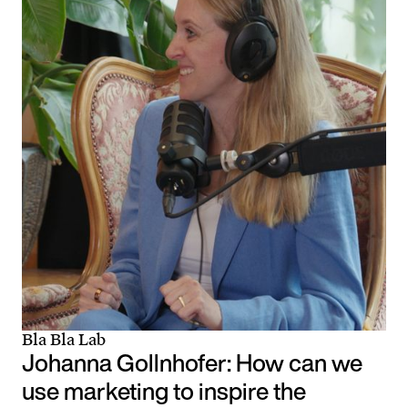
Bla Bla Lab
Johanna Gollnhofer: How can we
use marketing to inspire the