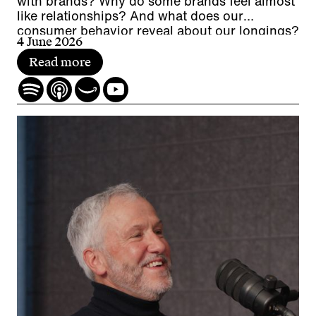
with brands? Why do some brands feel almost
like relationships? And what does our
consumer behavior reveal about our longings?
4 June 2026
Read more