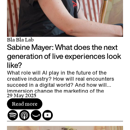
Bla Bla Lab
Sabine Mayer: What does the next
generation of live experiences look
like?
What role will AI play in the future of the
creative industry? How will real encounters
succeed in a digital world? And how will
immersion change the marketing of the
29 May 2025
future?
Read more