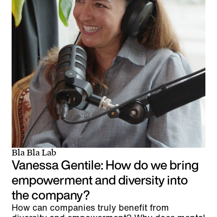
Bla Bla Lab
Vanessa Gentile: How do we bring
empowerment and diversity into
the company?
How can companies truly benefit from