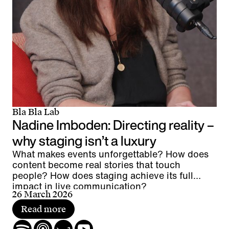
Bla Bla Lab
Nadine Imboden: Directing reality –
why staging isn’t a luxury
What makes events unforgettable? How does
content become real stories that touch
people? How does staging achieve its full
impact in live communication?
26 March 2026
Read more