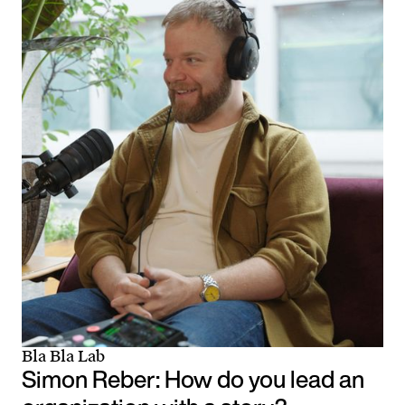
Bla Bla Lab
Simon Reber: How do you lead an