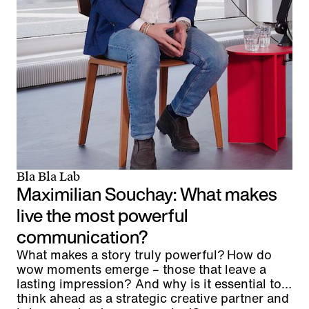
Bla Bla Lab
Maximilian Souchay: What makes
live the most powerful
communication?
What makes a story truly powerful? How do
wow moments emerge – those that leave a
lasting impression? And why is it essential to
think ahead as a strategic creative partner and