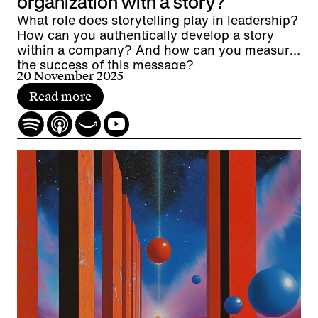
organization with a story?
What role does storytelling play in leadership?
How can you authentically develop a story
within a company? And how can you measure
the success of this message?
20 November 2025
Read more