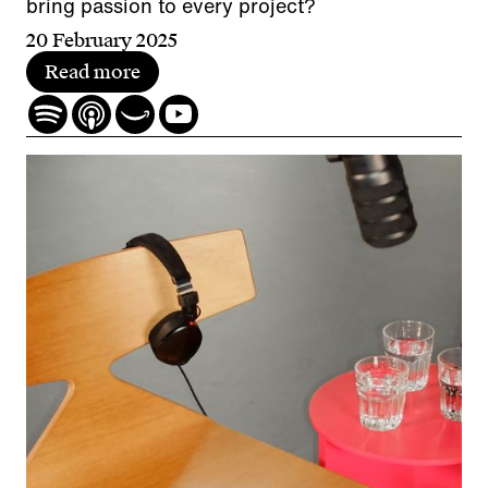
bring passion to every project?
20 February 2025
Read more