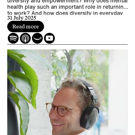
diversity and empowerment? Why does mental
health play such an important role in returning
to work? And how does diversity in everyday
31 July 2025
working life promote cooperation while
contributing to a company's economic
Read more
performance?