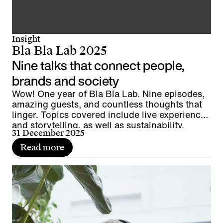
Insight
Bla Bla Lab 2025
Nine talks that connect people,
brands and society
Wow! One year of Bla Bla Lab. Nine episodes,
amazing guests, and countless thoughts that
linger. Topics covered include live experiences
and storytelling, as well as sustainability,
31 December 2025
diversity, and leadership. It's time to pause for
a moment, look back, and wrap things up.
Read more