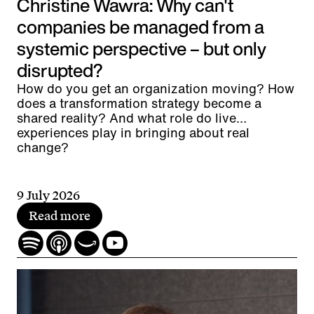
Christine Wawra: Why can't
companies be managed from a
systemic perspective – but only
disrupted?
How do you get an organization moving? How
does a transformation strategy become a
shared reality? And what role do live
experiences play in bringing about real
change?
9 July 2026
Read more