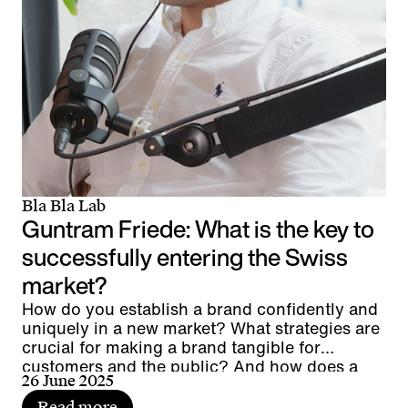
Bla Bla Lab
Guntram Friede: What is the key to
successfully entering the Swiss
market?
How do you establish a brand confidently and
uniquely in a new market? What strategies are
crucial for making a brand tangible for
customers and the public? And how does a
26 June 2025
global player manage to anchor its brand
authentically at a local level?
Read more