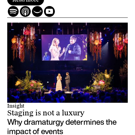
Insight
Staging is not a luxury
Why dramaturgy determines the
impact of events