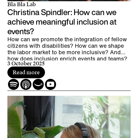
Bla Bla Lab
Christina Spindler: How can we
achieve meaningful inclusion at
events?
How can we promote the integration of fellow
citizens with disabilities? How can we shape
the labor market to be more inclusive? And
how does inclusion enrich events and teams?
3 October 2025
Read more