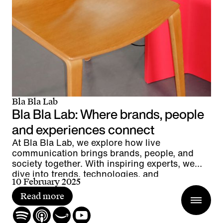
Bla Bla Lab
Bla Bla Lab: Where brands, people
and experiences connect
At Bla Bla Lab, we explore how live
communication brings brands, people, and
society together. With inspiring experts, we
dive into trends, technologies, and
10 February 2025
groundbreaking projects – uncovering what
makes live the most powerful form of
Read more
communication.