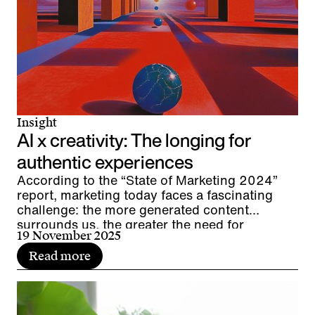
Insight
AI x creativity: The longing for
authentic experiences
According to the “State of Marketing 2024”
report, marketing today faces a fascinating
challenge: the more generated content
surrounds us, the greater the need for
19 November 2025
interpersonal resonance. We live in the age of
AI and are experiencing a renaissance of
Read more
authenticity. The direct encounter between
people and brands in live communication and
events is gaining importance as a moment of
authenticity. Are AI and authentic experiences