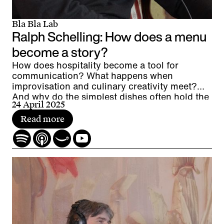
Bla Bla Lab
Ralph Schelling: How does a menu
become a story?
How does hospitality become a tool for
communication? What happens when
improvisation and culinary creativity meet?
And why do the simplest dishes often hold the
24 April 2025
greatest fascination?
Read more