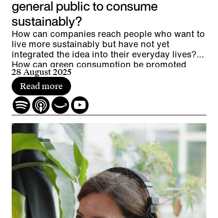
general public to consume
sustainably?
How can companies reach people who want to
live more sustainably but have not yet
integrated the idea into their everyday lives?
How can green consumption be promoted
28 August 2025
without resorting to greenwashing? And what
potential lies between the extremes of eco-
Read more
enthusiasts and eco-skeptics?