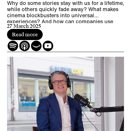
Why do some stories stay with us for a lifetime,
while others quickly fade away? What makes
cinema blockbusters into universal
experiences? And how can companies use
27 March 2025
worldbuilding for experiences, employer
branding and communication?
Read more