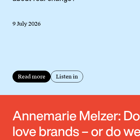
9 July 2026
Read more
Listen in
Annemarie Melzer: D
love brands – or do w