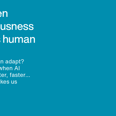
en
ousness
’s human
an adapt?
when AI
er, faster
akes us