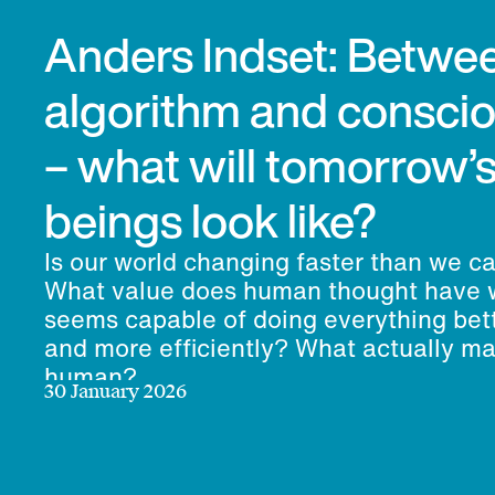
Anders Indset: Betwe
algorithm and consci
– what will tomorrow
beings look like?
Is our world changing faster than we c
What value does human thought have 
seems capable of doing everything bett
and more efficiently? What actually m
human?
30 January 2026