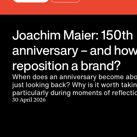
Joachim Maier: 150th
anniversary – and how
reposition a brand?
When does an anniversary become abo
just looking back? Why is it worth taki
particularly during moments of reflect
does a purpose truly connect people?
30 April 2026