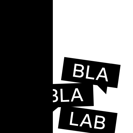
e
e,
ead.