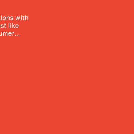
ions with
t like
sumer