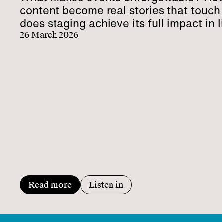
content become real stories that touc
does staging achieve its full impact in l
communication?
26 March 2026
Read more
Listen in