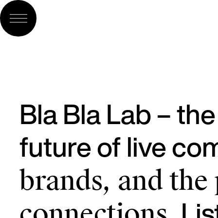
Bla Bla Lab – th
future of live c
brands, and the
Lis
connections.