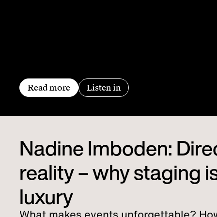
Read more
Listen in
Nadine Imboden: Dire
reality – why staging is
luxury
What makes events unforgettable? Ho