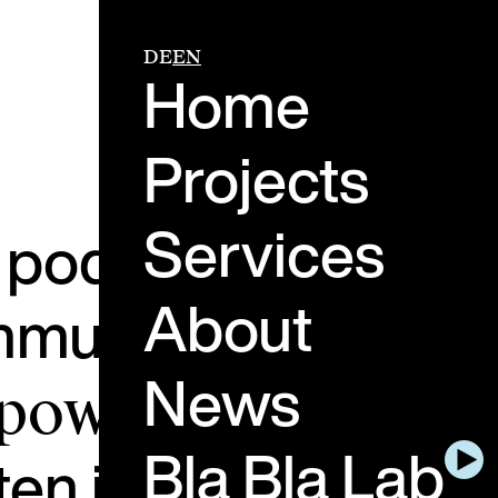
DE
EN
Home
Projects
Services
e podcast about th
About
ommunication.
Peopl
News
 power of genuine
Bla Bla Lab
ten in and think ah