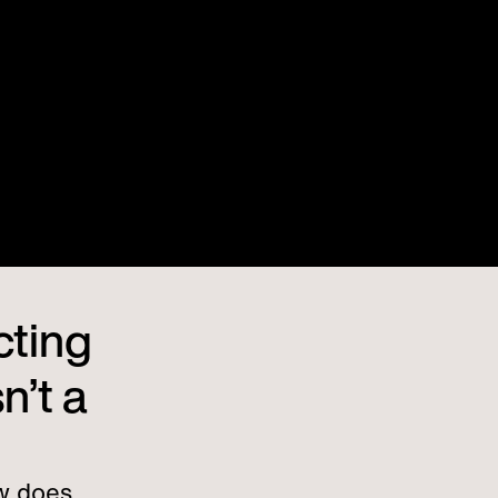
cting
n’t a
w does