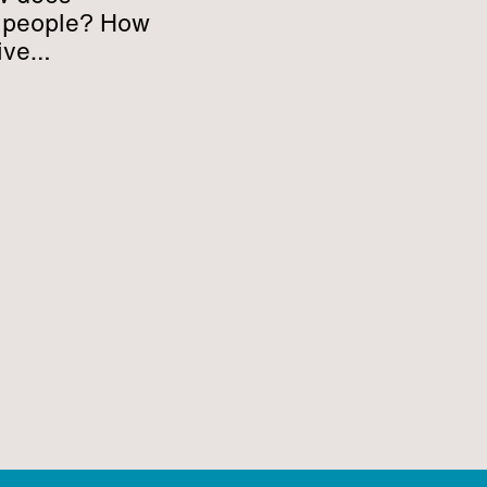
h people? How
ive