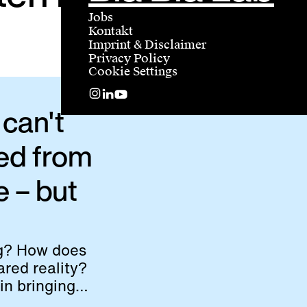
Jobs
Kontakt
Imprint & Disclaimer
Privacy Policy
Cookie Settings
can't
ed from
e – but
ng? How does
red reality?
in bringing