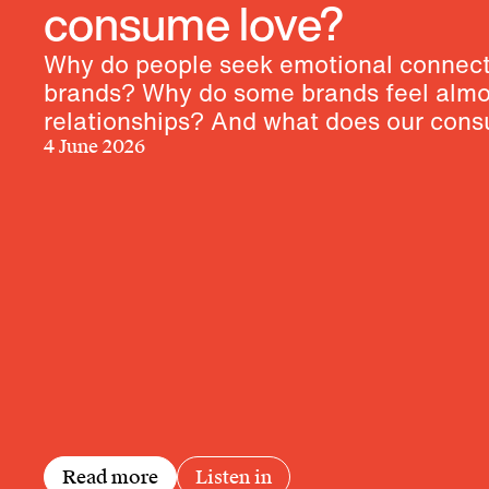
consume love?
Why do people seek emotional connect
brands? Why do some brands feel almos
relationships? And what does our con
behavior reveal about our longings?
4 June 2026
Read more
Listen in