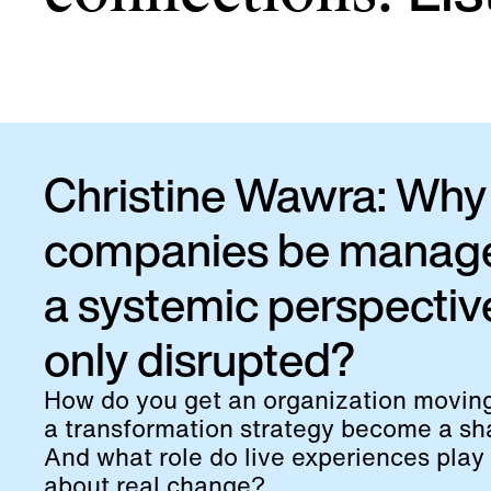
Christine Wawra: Why 
companies be manag
a systemic perspectiv
only disrupted?
How do you get an organization movi
a transformation strategy become a sha
And what role do live experiences play 
about real change?