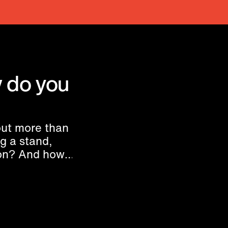
 do you
ut more than
ng a stand,
ion? And how