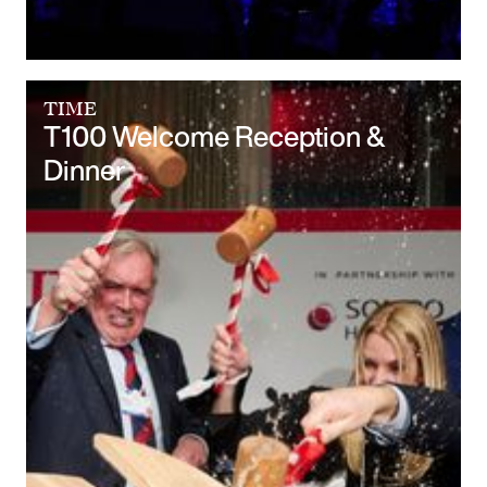
TIME
T100 Welcome Reception &
Dinner