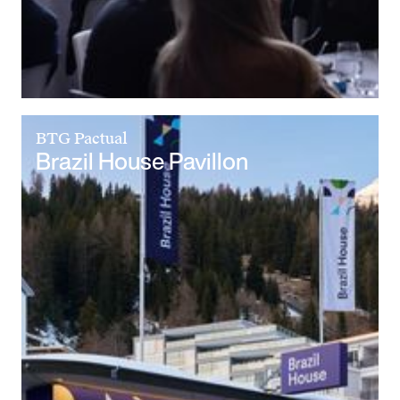
BTG Pactual
Brazil House Pavillon