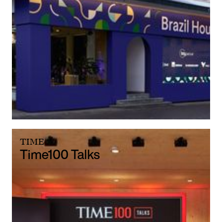
TIME
Time100 Talks