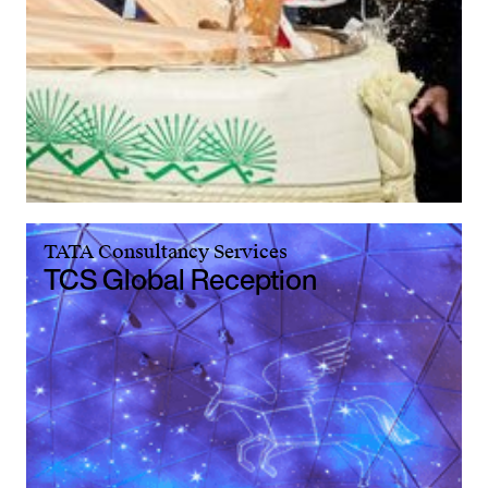
TATA Consultancy Services
TCS Global Reception