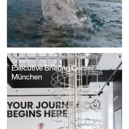
Celonis
Executive Briefing Center
München