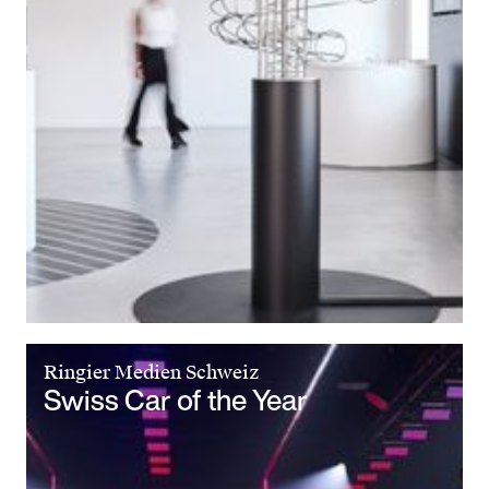
Ringier Medien Schweiz
Swiss Car of the Year