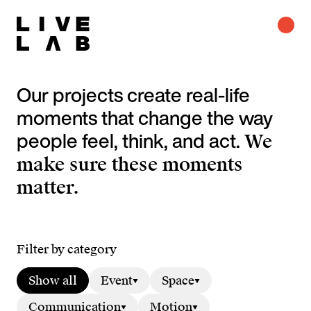
Our projects create real-life
moments that change the way
people feel, think, and act.
We
make sure these moments
matter.
Filter by category
Show all
Event
Space
Communication
Motion