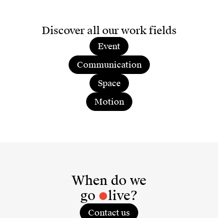
Discover all our work fields
Event
Communication
Space
Motion
When do we
go
live?
Contact us