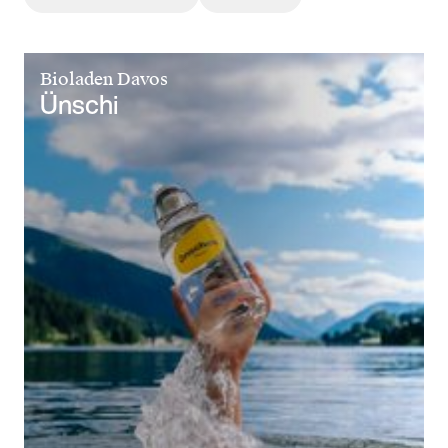
Bioladen Davos
Ünschi