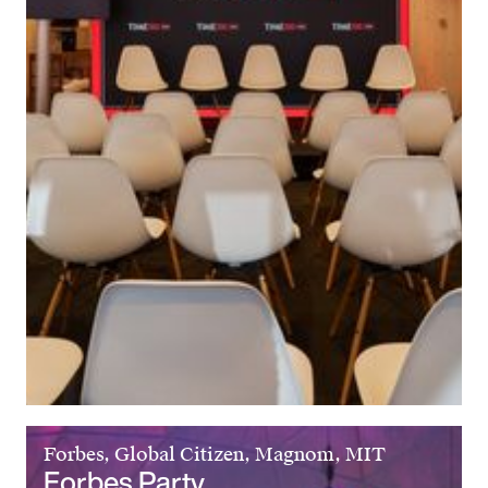
Forbes, Global Citizen, Magnom, MIT
Forbes Party