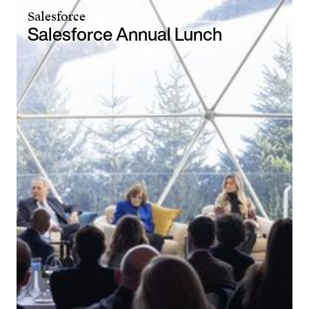
Salesforce
Salesforce Annual Lunch