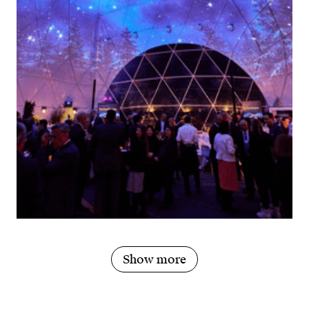
Show more