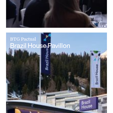
BTG Pactual
Brazil House Pavillon