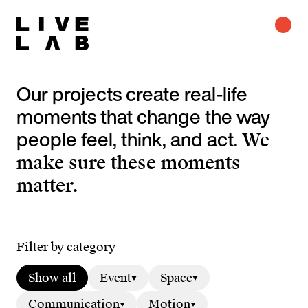
Our projects create real-life
moments that change the way
people feel, think, and act.
We
make sure these moments
matter.
Filter by category
Show all
Event
Space
Communication
Motion