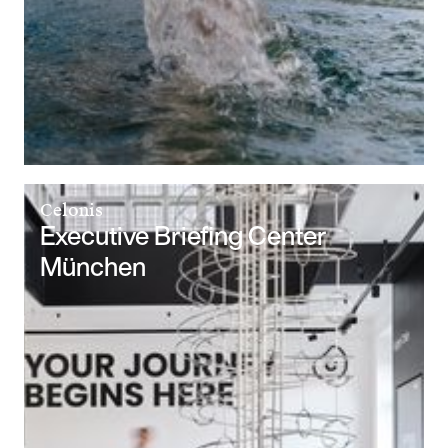
Celonis
Executive Briefing Center
München