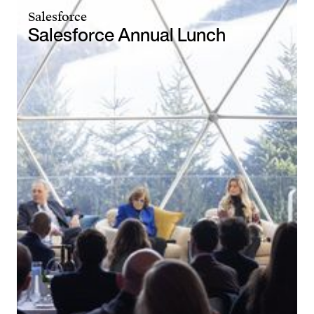
Salesforce
Salesforce Annual Lunch