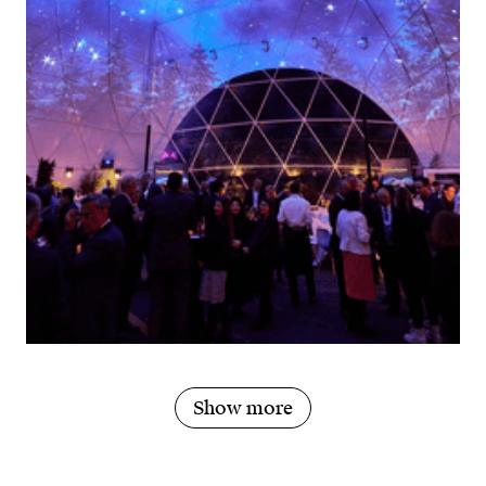
Show more