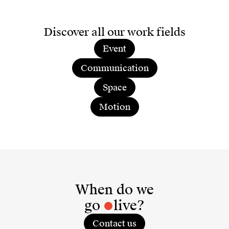
Discover all our work fields
Event
Communication
Space
Motion
When do we
go
live?
Contact us