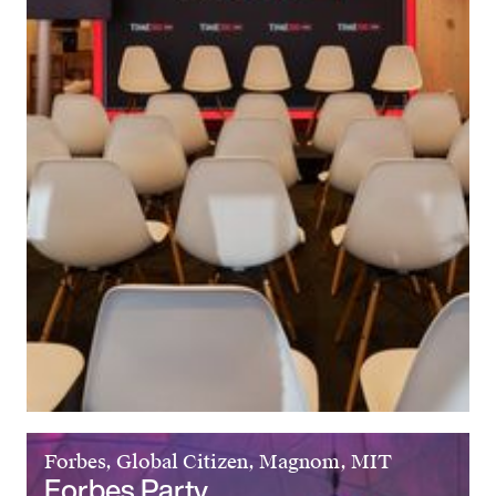
Forbes, Global Citizen, Magnom, MIT
Forbes Party