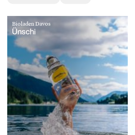
Bioladen Davos
Ünschi