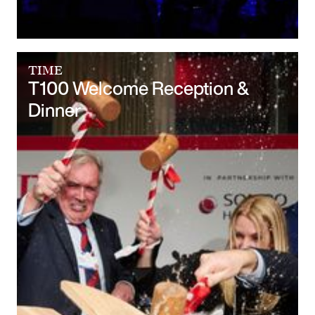
TIME
T100 Welcome Reception &
Dinner