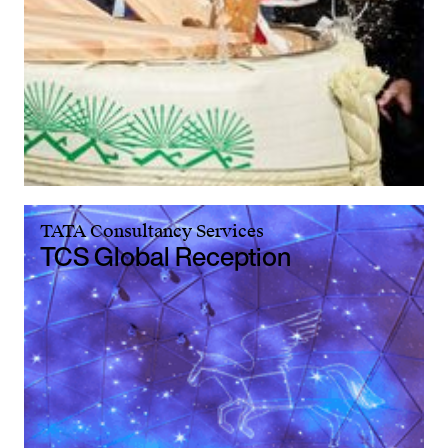
TATA Consultancy Services
TCS Global Reception