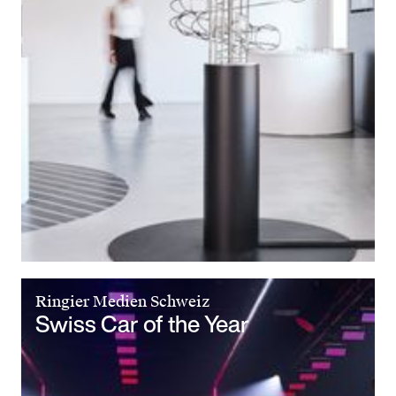
Ringier Medien Schweiz
Swiss Car of the Year