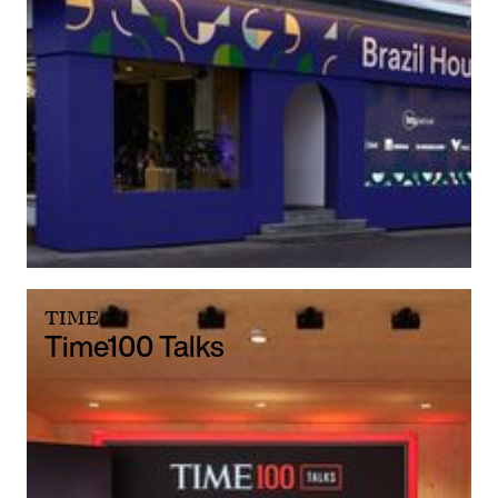
TIME
Time100 Talks