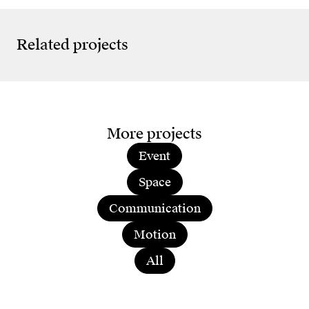
10 Years Live Lab
Seag
Anniversary
Sea
Related projects
More projects
Event
Space
Communication
Motion
All