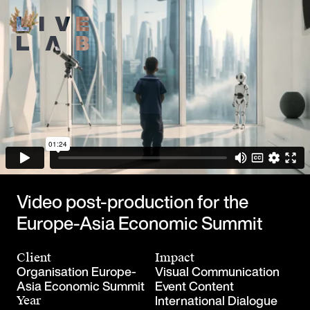
Video post-production for the
Europe-Asia Economic Summit
Client
Impact
Organisation Europe-
Visual Communication
Asia Economic Summit
Event Content
International Dialogue
Year