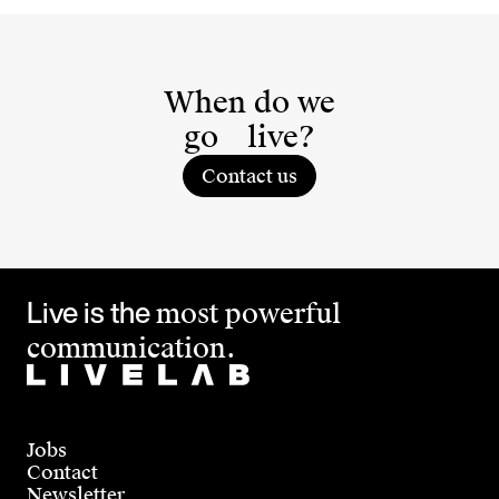
When do we
go
live?
Contact us
Live is the
most powerful
communication.
Jobs
Contact
Newsletter