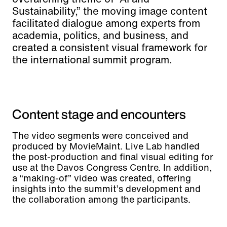
Sustainability,” the moving image content
facilitated dialogue among experts from
academia, politics, and business, and
created a consistent visual framework for
the international summit program.
Content stage and encounters
The video segments were conceived and
produced by MovieMaint. Live Lab handled
the post-production and final visual editing for
use at the Davos Congress Centre. In addition,
a “making-of” video was created, offering
insights into the summit’s development and
the collaboration among the participants.
Live Lab