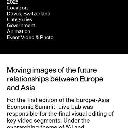
2025
Location
Davos, Switzerland
Categories
Government
Animation
Event Video & Photo
Moving images of the future
relationships between Europe
and Asia
For the first edition of the Europe-Asia
Economic Summit, Live Lab was
responsible for the final visual editing of
key video segments. Under the
overarching theme of “AI and