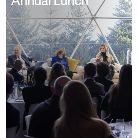
Annual Lunch