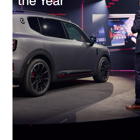
the Year