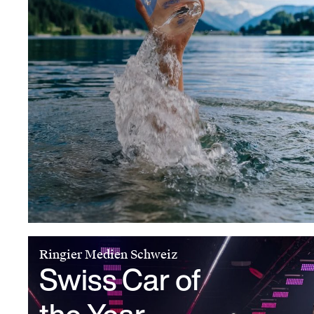
Ringier Medien Schweiz
Swiss Car of