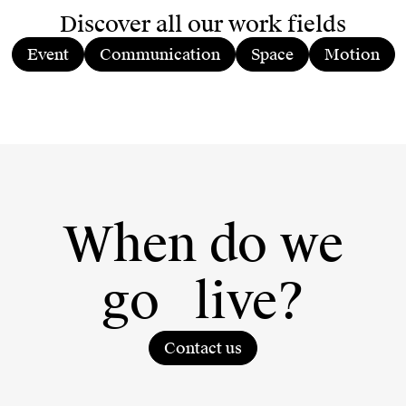
Discover all our work fields
Event
Communication
Space
Motion
When do we
go
live?
Contact us