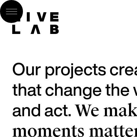
Our projects cre
that change the w
and act.
We make
moments matter