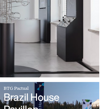
BTG Pactual
Brazil House