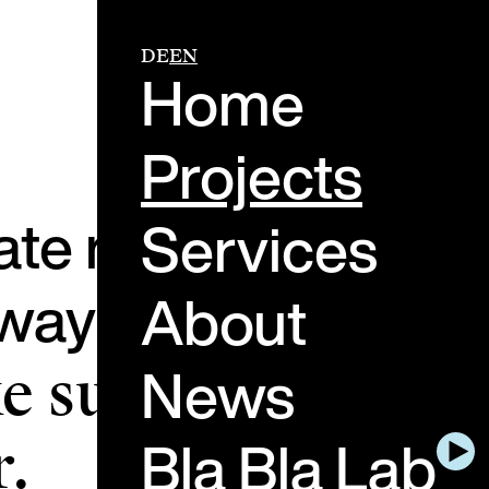
DE
EN
Home
Projects
ate real-life mome
Services
ay people feel, th
About
News
 sure these
Bla Bla Lab
.