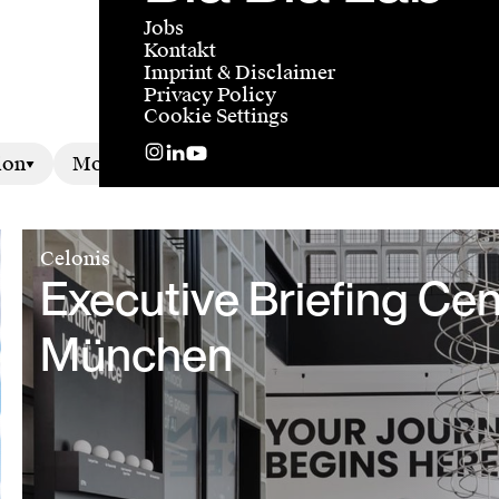
Jobs
Kontakt
Imprint & Disclaimer
Privacy Policy
Cookie Settings
ion
Motion
Celonis
Executive Briefing Cen
München