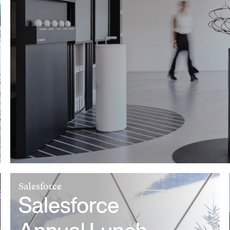
Salesforce
Salesforce