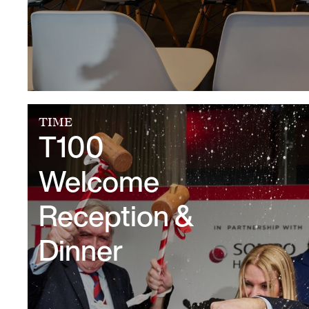
TIME
T100
Welcome
Reception &
Dinner