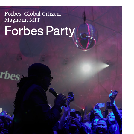
Forbes, Global Citizen,
Magnom, MIT
Forbes Party