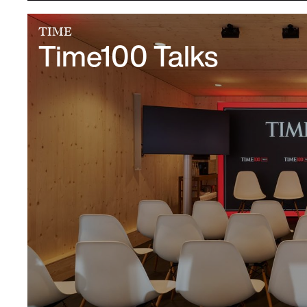
TIME
Time100 Talks