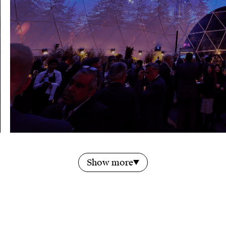
Show more