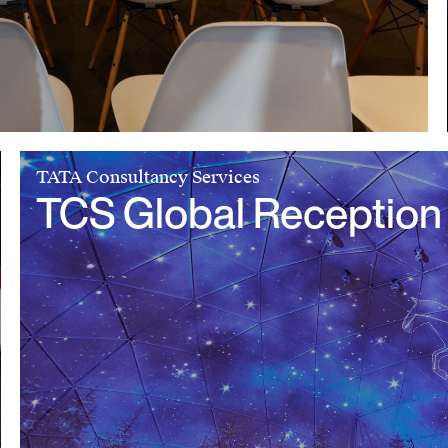
TATA Consultancy Services
TCS Global Reception