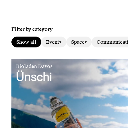
Filter by category
Show all
Event
Space
Communicat
Bioladen Davos
Ünschi