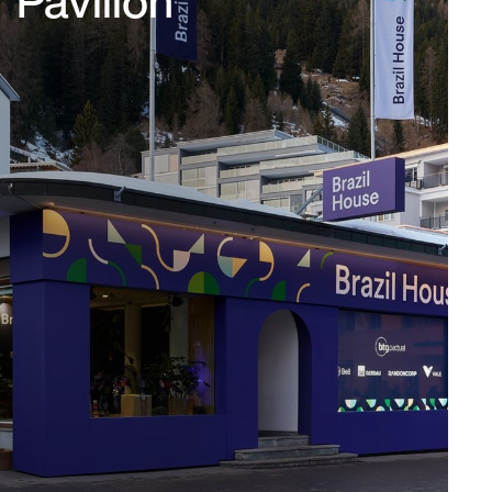
Pavillon