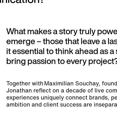
What makes a story truly po
emerge – those that leave a la
it essential to think ahead as a
bring passion to every project
Together with Maximilian Souchay, found
Jonathan reflect on a decade of live co
experiences uniquely connect brands, pe
ambition and client success are insepara