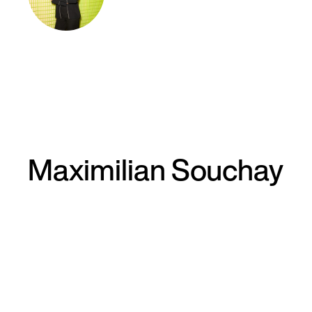
Maximilian Souchay