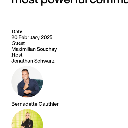
Date
20 February 2025
Guest
Maximilian Souchay
Host
Jonathan Schwarz
Bernadette Gauthier