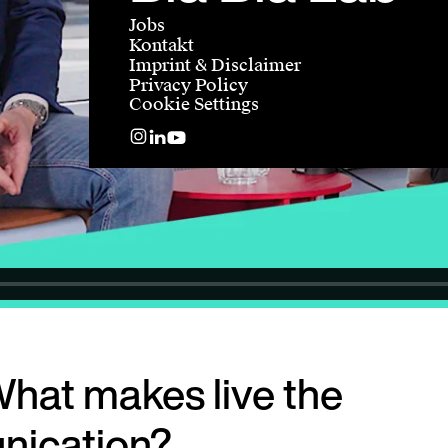
Jobs
Kontakt
Imprint & Disclaimer
Privacy Policy
Cookie Settings
hat makes live the
nication?