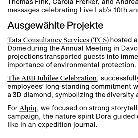
Thomas Fink, Carola Frerker, and Andreas 
messages celebrating Live Lab’s 10th an
Ausgewählte Projekte
hosted a
Tata Consultancy Services (TCS)
Dome during the Annual Meeting in Dav
projections transported guests into imme
importance of environmental protection.
, successfull
The ABB Jubilee Celebration
employees’ long-standing commitment wi
a 3D diamond, symbolizing the diversity 
For
, we focused on strong storytel
Alpiq
campaign, the nature spirit Dora guided
like in an expedition journal.