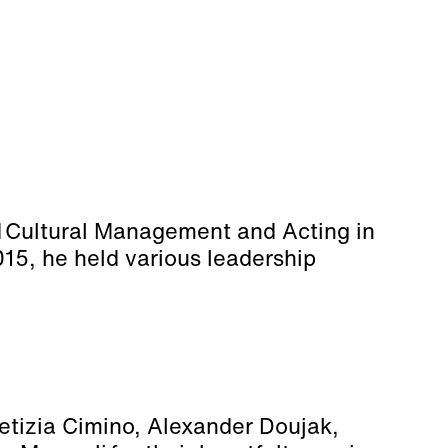
d Cultural Management and Acting in
015, he held various leadership
aetizia Cimino, Alexander Doujak,