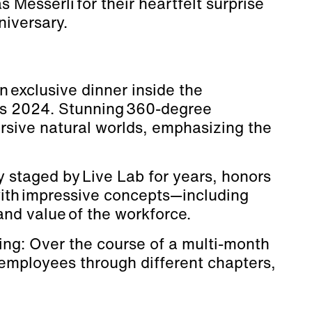
Messerli for their heartfelt surprise
niversary.
n exclusive dinner inside the
os 2024. Stunning 360-degree
rsive natural worlds, emphasizing the
y staged by Live Lab for years, honors
th impressive concepts—including
and value of the workforce.
ling: Over the course of a multi-month
 employees through different chapters,