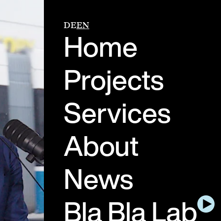
DE
EN
Home
Projects
Services
About
News
Bla Bla Lab