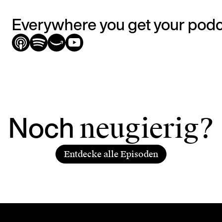
Everywhere you get your pod
Noch
neugierig?
Entdecke alle Episoden