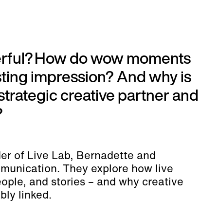
werful? How do wow moments
sting impression? And why is
 strategic creative partner and
?
er of Live Lab, Bernadette and
mmunication. They explore how live
ople, and stories – and why creative
bly linked.