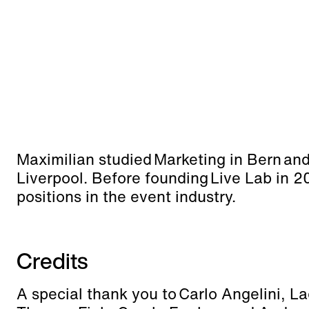
Maximilian studied Marketing in Bern an
Liverpool. Before founding Live Lab in 2
positions in the event industry.
Credits
A special thank you to Carlo Angelini, L