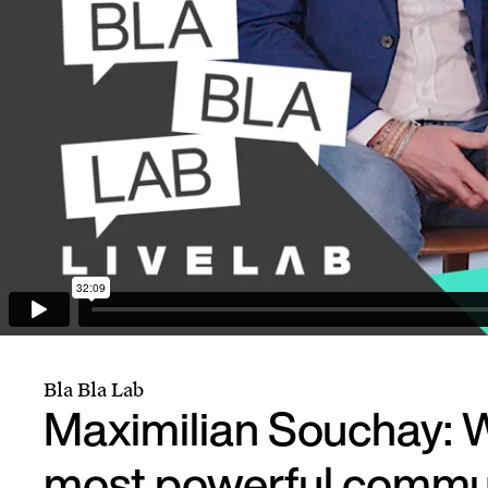
Bla Bla Lab
Maximilian Souchay: W
most powerful commu