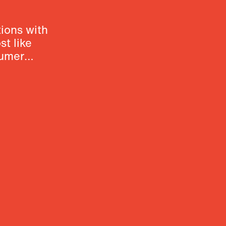
ions with
t like
sumer