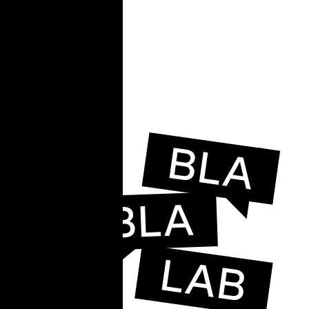
e
e,
ead.