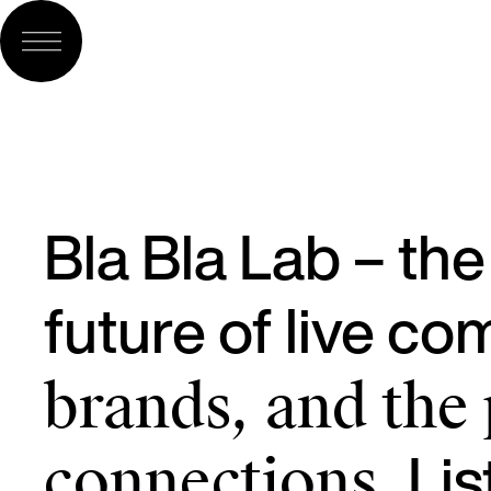
Bla Bla Lab – th
future of live c
brands, and the
Lis
connections.