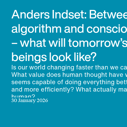
Anders Indset: Betwe
algorithm and consci
– what will tomorrow
beings look like?
Is our world changing faster than we c
What value does human thought have 
seems capable of doing everything bett
and more efficiently? What actually m
human?
30 January 2026