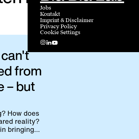
Jobs
Kontakt
Imprint & Disclaimer
Privacy Policy
Cookie Settings
can't
ed from
e – but
ng? How does
red reality?
in bringing