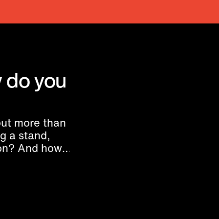
 do you
ut more than
ng a stand,
ion? And how