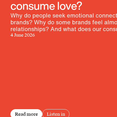
consume love?
Why do people seek emotional connect
brands? Why do some brands feel almos
relationships? And what does our con
behavior reveal about our longings?
4 June 2026
Read more
Listen in