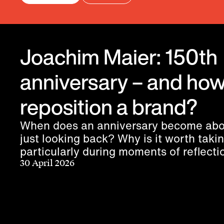
Joachim Maier: 150th
anniversary – and how
reposition a brand?
When does an anniversary become abo
just looking back? Why is it worth taki
particularly during moments of reflect
does a purpose truly connect people?
30 April 2026