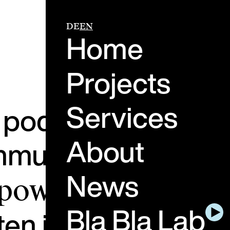
DE
EN
Home
Projects
Services
e podcast about th
About
ommunication.
Peopl
News
 power of genuine
Bla Bla Lab
ten in and think ah