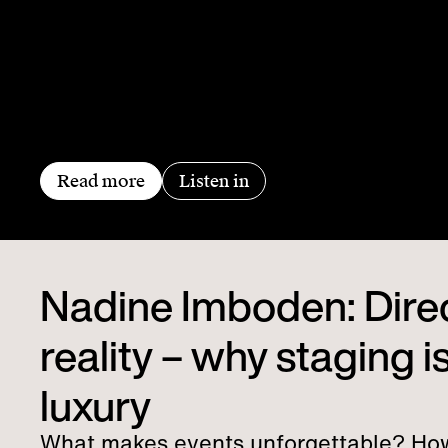
Read more
Listen in
Nadine Imboden: Dire
reality – why staging is
luxury
What makes events unforgettable? Ho