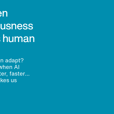
en
ousness
’s human
an adapt?
when AI
er, faster
akes us