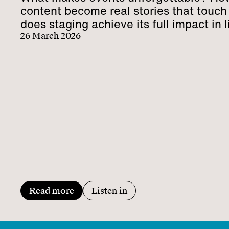
content become real stories that touc
does staging achieve its full impact in l
communication?
26 March 2026
Read more
Listen in