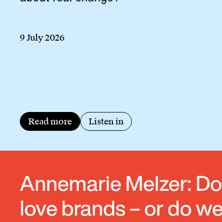
9 July 2026
Read more
Listen in
Annemarie Melzer: D
love brands – or do w