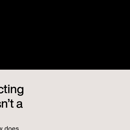
cting
n’t a
w does