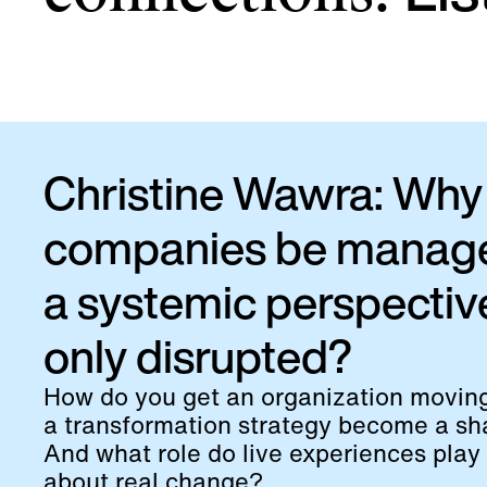
Christine Wawra: Why 
companies be manag
a systemic perspectiv
only disrupted?
How do you get an organization movi
a transformation strategy become a sha
And what role do live experiences play 
about real change?