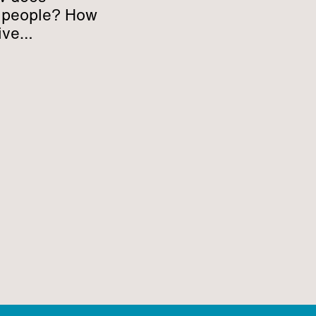
h people? How
ive