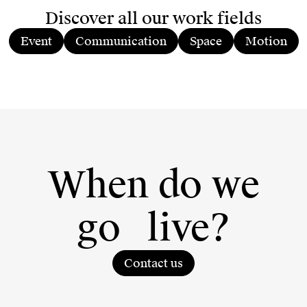
Discover all our work fields
Event
Communication
Space
Motion
When do we
go
live?
Contact us