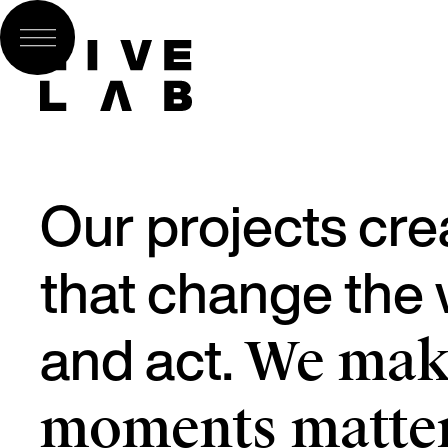
Our projects cre
that change the w
and act.
We make
moments matter