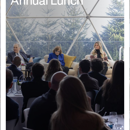
Annual Lunch