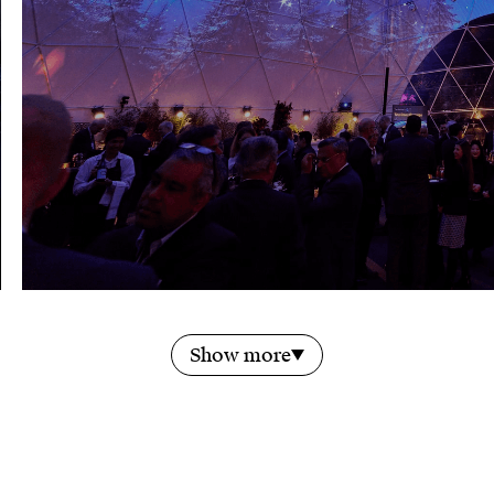
Show more