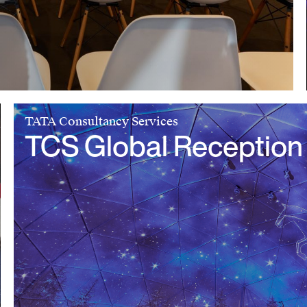
TATA Consultancy Services
TCS Global Reception