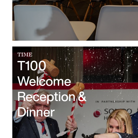
TIME
T100
Welcome
Reception &
Dinner