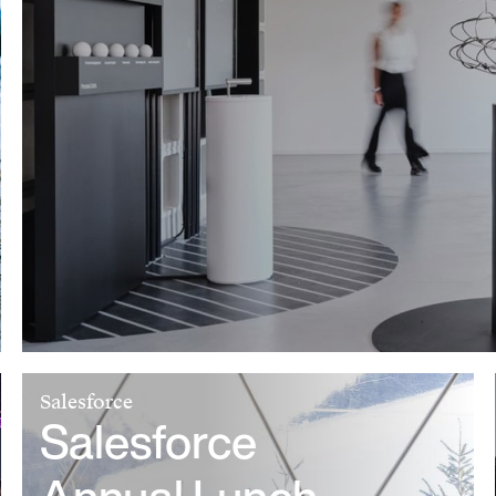
Salesforce
Salesforce