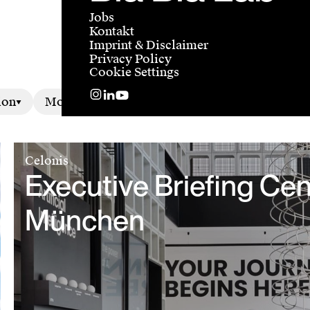
Jobs
Kontakt
Imprint & Disclaimer
Privacy Policy
Cookie Settings
ion
Motion
Celonis
Executive Briefing Cen
München