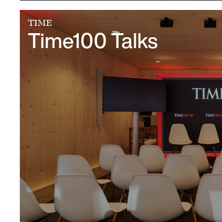
TIME
Time100 Talks