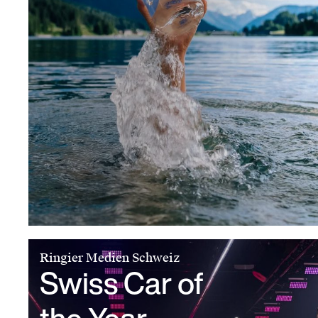
Ringier Medien Schweiz
Swiss Car of