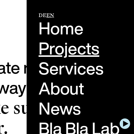
DE
EN
Home
Projects
ate real-life mome
Services
ay people feel, th
About
News
 sure these
Bla Bla Lab
.