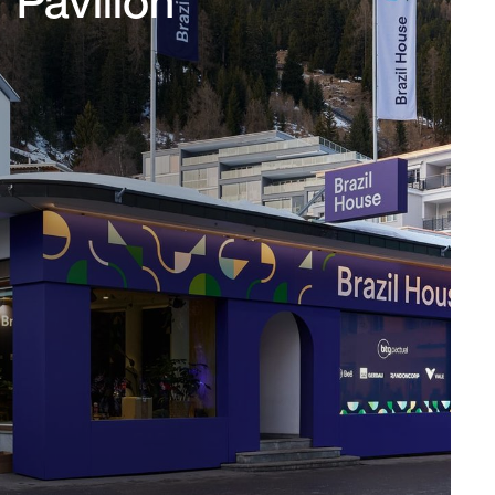
Pavillon