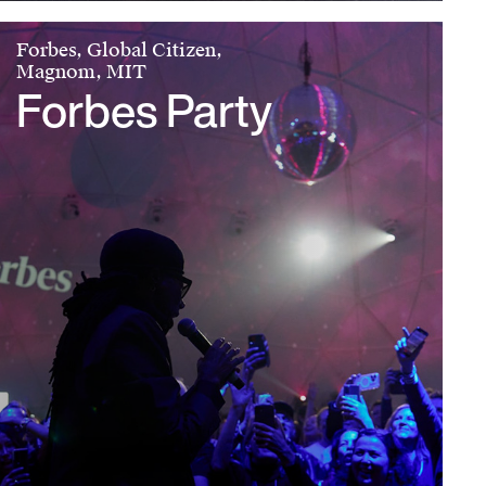
Forbes, Global Citizen,
Magnom, MIT
Forbes Party