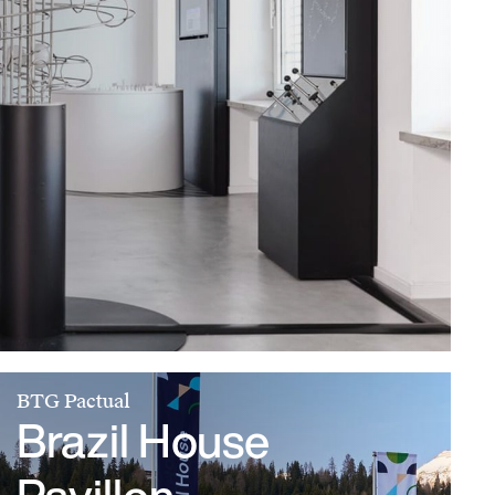
BTG Pactual
Brazil House