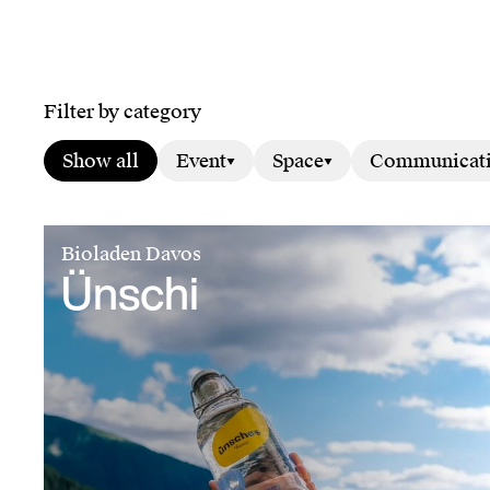
Filter by category
Show all
Event
Space
Communicat
Bioladen Davos
Ünschi