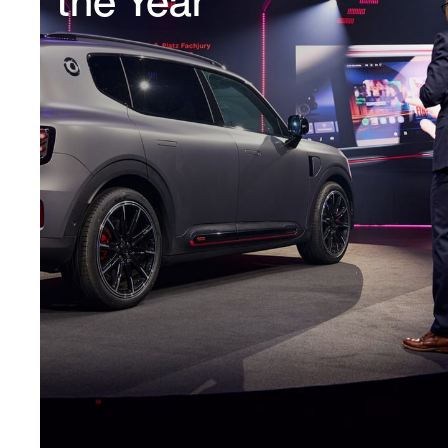
the Year