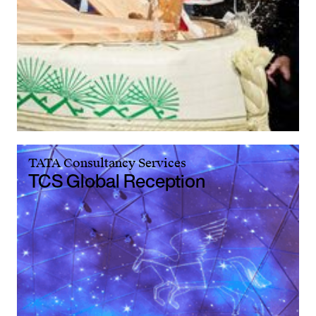
TATA Consultancy Services
TCS Global Reception