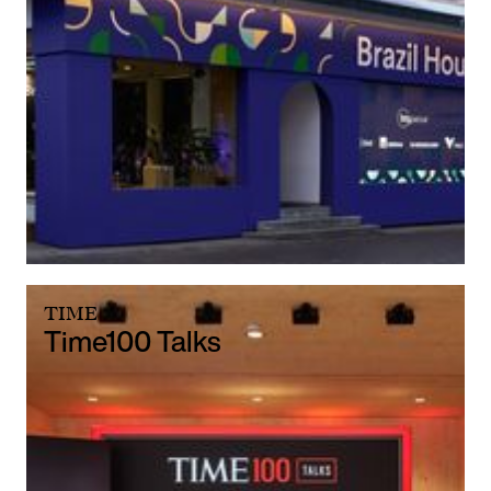
TIME
Time100 Talks