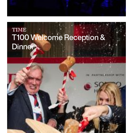
TIME
T100 Welcome Reception &
Dinner