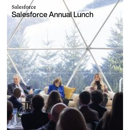
Salesforce
Salesforce Annual Lunch