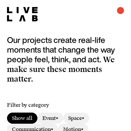
Our projects create real-life
moments that change the way
people feel, think, and act.
We
make sure these moments
matter.
Filter by category
Show all
Event
Space
Communication
Motion