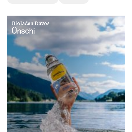
Bioladen Davos
Ünschi