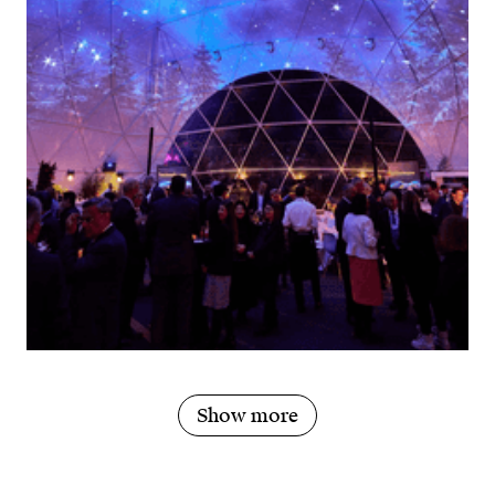
Show more