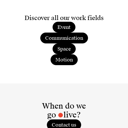
Discover all our work fields
Event
Communication
Space
Motion
When do we
go
live?
Contact us