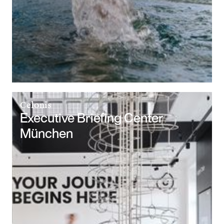
Celonis
Executive Briefing Center
München