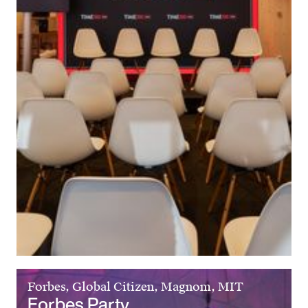
Forbes, Global Citizen, Magnom, MIT
Forbes Party