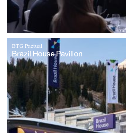
BTG Pactual
Brazil House Pavillon