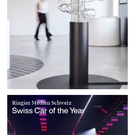
Ringier Medien Schweiz
Swiss Car of the Year