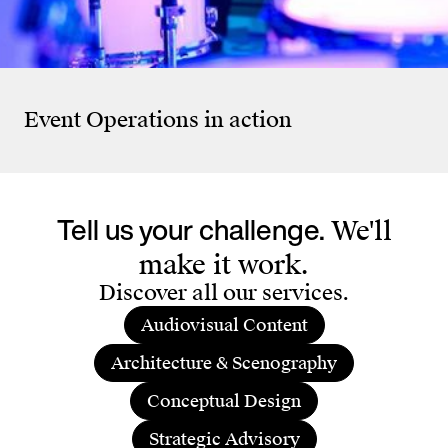
On
Pre
Salesforce
Salesforce Annual Lunch
Sto
Event Operations
in action
Tell us your challenge.
We'll
make it work.
Discover all our services.
Audiovisual Content
Architecture & Scenography
Conceptual Design
Strategic Advisory