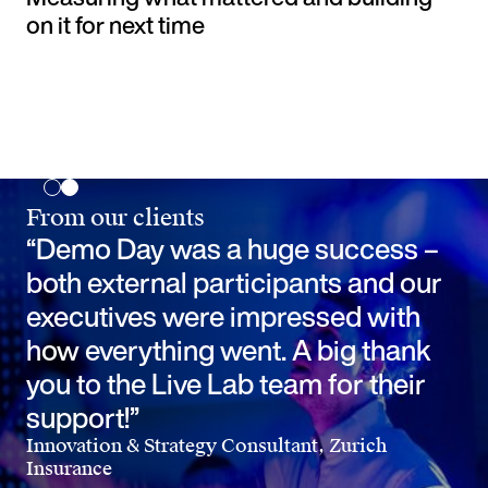
on it for next time
From our clients
“Demo Day was a huge success –
both external participants and our
executives were impressed with
how everything went. A big thank
you to the Live Lab team for their
support!”
Innovation & Strategy Consultant, Zurich
Insurance