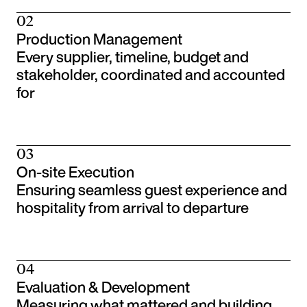
02
Production Management
Every supplier, timeline, budget and
stakeholder, coordinated and accounted
for
03
On-site Execution
Ensuring seamless guest experience and
hospitality from arrival to departure
04
Evaluation & Development
Measuring what mattered and building