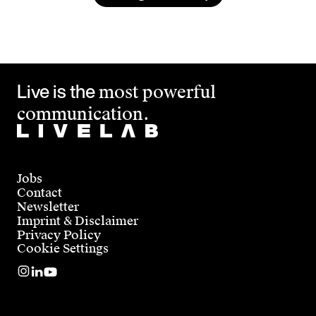
Live is the
most powerful
communication.
Jobs
Contact
Newsletter
Imprint & Disclaimer
Privacy Policy
Cookie Settings