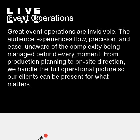
Event Operations
Great event operations are invisivble. The
audience experiences flow, precision, and
ease, unaware of the complexity being
managed behind every moment. From
production planning to on-site direction,
we handle the full operational picture so
our clients can be present for what
matters.