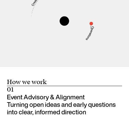
How we work
01
Event Advisory & Alignment
Turning open ideas and early questions
into clear, informed direction